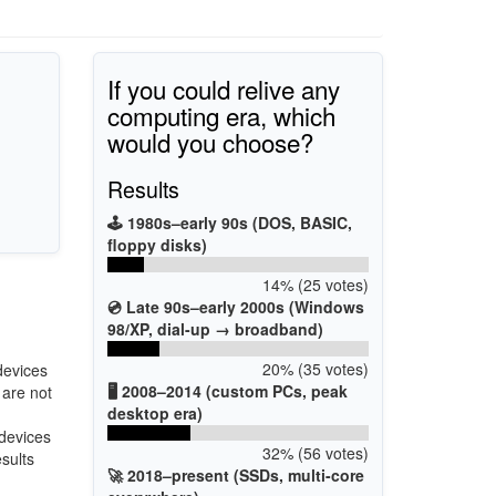
If you could relive any
computing era, which
would you choose?
Results
🕹️ 1980s–early 90s (DOS, BASIC,
floppy disks)
14% (25 votes)
💿 Late 90s–early 2000s (Windows
98/XP, dial-up → broadband)
20% (35 votes)
devices
🖥️ 2008–2014 (custom PCs, peak
 are not
desktop era)
 devices
32% (56 votes)
esults
🚀 2018–present (SSDs, multi-core