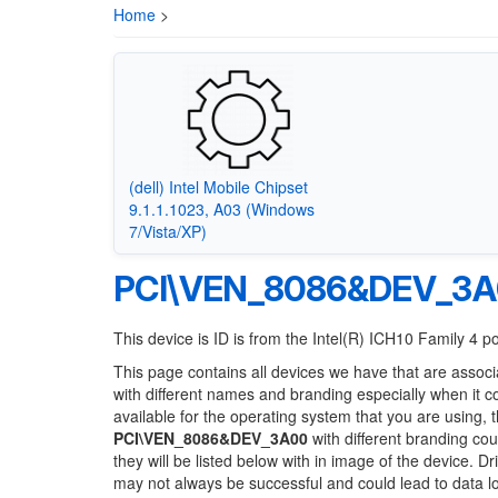
Home
>
(dell) Intel Mobile Chipset
9.1.1.1023, A03 (Windows
7/Vista/XP)
PCI\VEN_8086&DEV_3
This device is ID is from the Intel(R) ICH10 Family 4 p
This page contains all devices we have that are associ
with different names and branding especially when it 
available for the operating system that you are using, 
PCI\VEN_8086&DEV_3A00
with different branding cou
they will be listed below with in image of the device. 
may not always be successful and could lead to data 