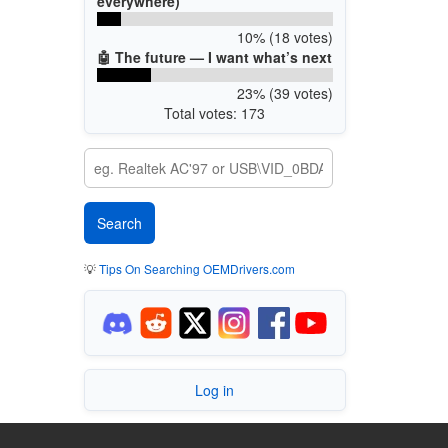
everywhere)
10% (18 votes)
🤖 The future — I want what’s next
23% (39 votes)
Total votes: 173
💡
Tips On Searching OEMDrivers.com
Log in