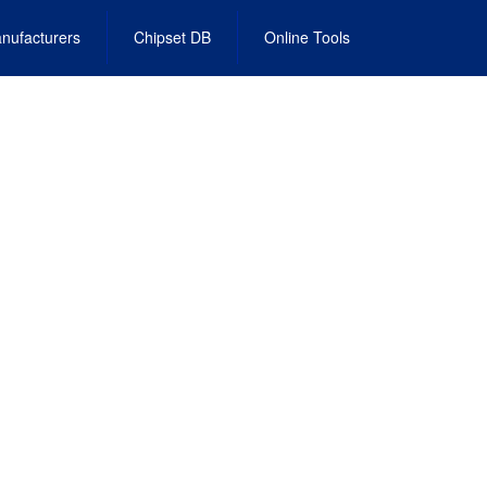
nufacturers
Chipset DB
Online Tools