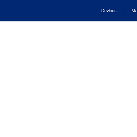
Devices
Ma