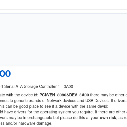
A00
ort Serial ATA Storage Controller 1 - 3A00
ate with the device id:
PCI\VEN_8086&DEV_3A00
there may be other 
comes to generic brands of Network devices and USB Devices. If drivers
this can be good place to see if a device with the same devid:
ld have drivers for the operating system you require. If there are other
Drivers may be interchangeable but please do this at your
own risk
, as r
loss and/or hardware damage.