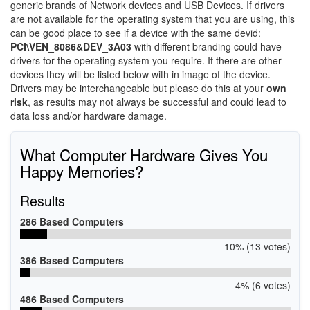
generic brands of Network devices and USB Devices. If drivers
are not available for the operating system that you are using, this
can be good place to see if a device with the same devid:
PCI\VEN_8086&DEV_3A03
with different branding could have
drivers for the operating system you require. If there are other
devices they will be listed below with in image of the device.
Drivers may be interchangeable but please do this at your
own
risk
, as results may not always be successful and could lead to
data loss and/or hardware damage.
What Computer Hardware Gives You
Happy Memories?
Results
286 Based Computers
10% (13 votes)
386 Based Computers
4% (6 votes)
486 Based Computers