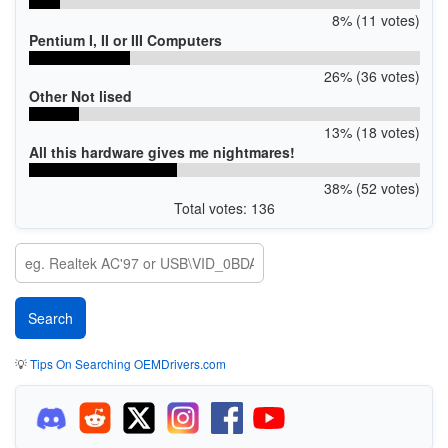
8% (11 votes)
Pentium I, II or III Computers
26% (36 votes)
Other Not lised
13% (18 votes)
All this hardware gives me nightmares!
38% (52 votes)
Total votes: 136
💡
Tips On Searching OEMDrivers.com