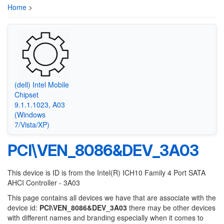
Home
>
(dell) Intel Mobile
Chipset
9.1.1.1023, A03
(Windows
7/Vista/XP)
PCI\VEN_8086&DEV_3A03
This device is ID is from the Intel(R) ICH10 Family 4 Port SATA
AHCI Controller - 3A03
This page contains all devices we have that are associate with the
device id:
PCI\VEN_8086&DEV_3A03
there may be other devices
with different names and branding especially when it comes to