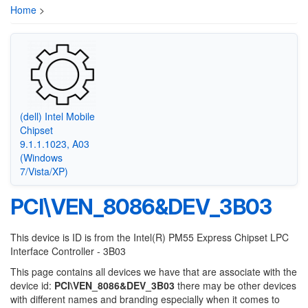
Home
>
(dell) Intel Mobile
Chipset
9.1.1.1023, A03
(Windows
7/Vista/XP)
PCI\VEN_8086&DEV_3B03
This device is ID is from the Intel(R) PM55 Express Chipset LPC
Interface Controller - 3B03
This page contains all devices we have that are associate with the
device id:
PCI\VEN_8086&DEV_3B03
there may be other devices
with different names and branding especially when it comes to