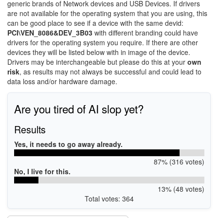
generic brands of Network devices and USB Devices. If drivers
are not available for the operating system that you are using, this
can be good place to see if a device with the same devid:
PCI\VEN_8086&DEV_3B03
with different branding could have
drivers for the operating system you require. If there are other
devices they will be listed below with in image of the device.
Drivers may be interchangeable but please do this at your
own
risk
, as results may not always be successful and could lead to
data loss and/or hardware damage.
Are you tired of AI slop yet?
Results
Yes, it needs to go away already.
87% (316 votes)
No, I live for this.
13% (48 votes)
Total votes: 364