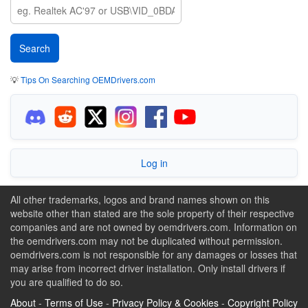
💡
Tips On Searching OEMDrivers.com
Log in
All other trademarks, logos and brand names shown on this
website other than stated are the sole property of their respective
companies and are not owned by oemdrivers.com. Information on
the oemdrivers.com may not be duplicated without permission.
oemdrivers.com is not responsible for any damages or losses that
may arise from incorrect driver installation. Only install drivers if
you are qualified to do so.
About
-
Terms of Use
-
Privacy Policy & Cookies
-
Copyright Policy