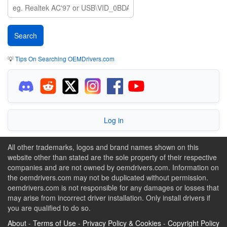
💡
Tips On Searching OEMDrivers.com
Log in
All other trademarks, logos and brand names shown on this
website other than stated are the sole property of their respective
companies and are not owned by oemdrivers.com. Information on
the oemdrivers.com may not be duplicated without permission.
oemdrivers.com is not responsible for any damages or losses that
may arise from incorrect driver installation. Only install drivers if
you are qualified to do so.
About
-
Terms of Use
-
Privacy Policy & Cookies
-
Copyright Policy