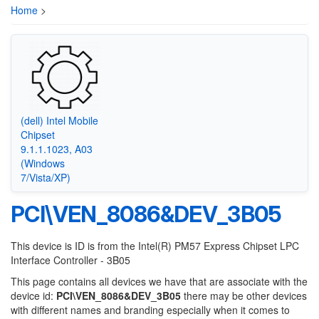
Home
>
(dell) Intel Mobile
Chipset
9.1.1.1023, A03
(Windows
7/Vista/XP)
PCI\VEN_8086&DEV_3B05
This device is ID is from the Intel(R) PM57 Express Chipset LPC
Interface Controller - 3B05
This page contains all devices we have that are associate with the
device id:
PCI\VEN_8086&DEV_3B05
there may be other devices
with different names and branding especially when it comes to