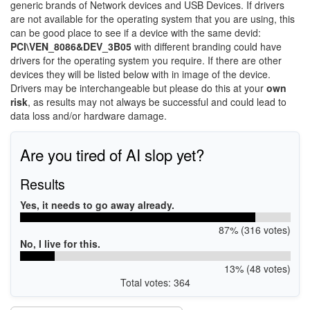
generic brands of Network devices and USB Devices. If drivers
are not available for the operating system that you are using, this
can be good place to see if a device with the same devid:
PCI\VEN_8086&DEV_3B05
with different branding could have
drivers for the operating system you require. If there are other
devices they will be listed below with in image of the device.
Drivers may be interchangeable but please do this at your
own
risk
, as results may not always be successful and could lead to
data loss and/or hardware damage.
Are you tired of AI slop yet?
Results
Yes, it needs to go away already.
87% (316 votes)
No, I live for this.
13% (48 votes)
Total votes: 364