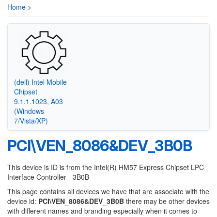
Home
>
(dell) Intel Mobile
Chipset
9.1.1.1023, A03
(Windows
7/Vista/XP)
PCI\VEN_8086&DEV_3B0B
This device is ID is from the Intel(R) HM57 Express Chipset LPC
Interface Controller - 3B0B
This page contains all devices we have that are associate with the
device id:
PCI\VEN_8086&DEV_3B0B
there may be other devices
with different names and branding especially when it comes to