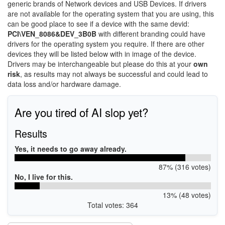
generic brands of Network devices and USB Devices. If drivers
are not available for the operating system that you are using, this
can be good place to see if a device with the same devid:
PCI\VEN_8086&DEV_3B0B
with different branding could have
drivers for the operating system you require. If there are other
devices they will be listed below with in image of the device.
Drivers may be interchangeable but please do this at your
own
risk
, as results may not always be successful and could lead to
data loss and/or hardware damage.
Are you tired of AI slop yet?
Results
Yes, it needs to go away already.
87% (316 votes)
No, I live for this.
13% (48 votes)
Total votes: 364