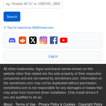
💡
Tips On Searching OEMDrivers.com
Log in
All other trademarks, logos and brand names shown on this
website other than stated are the sole property of their respective
companies and are not owned by oemdrivers.com. Information on
the oemdrivers.com may not be duplicated without permission.
oemdrivers.com is not responsible for any damages or losses that
may arise from incorrect driver installation. Only install drivers if
you are qualified to do so.
About
-
Terms of Use
-
Privacy Policy & Cookies
-
Copyright Policy