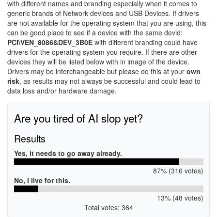
with different names and branding especially when it comes to
generic brands of Network devices and USB Devices. If drivers
are not available for the operating system that you are using, this
can be good place to see if a device with the same devid:
PCI\VEN_8086&DEV_3B0E
with different branding could have
drivers for the operating system you require. If there are other
devices they will be listed below with in image of the device.
Drivers may be interchangeable but please do this at your
own
risk
, as results may not always be successful and could lead to
data loss and/or hardware damage.
Are you tired of AI slop yet?
Results
Yes, it needs to go away already.
87% (316 votes)
No, I live for this.
13% (48 votes)
Total votes: 364