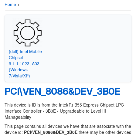
Home
>
(dell) Intel Mobile
Chipset
9.1.1.1023, A03
(Windows
7/Vista/XP)
PCI\VEN_8086&DEV_3B0E
This device is ID is from the Intel(R) B55 Express Chipset LPC
Interface Controller - 3B0E - Upgradeable to Level III
Manageability
This page contains all devices we have that are associate with the
device id:
PCI\VEN_8086&DEV_3B0E
there may be other devices