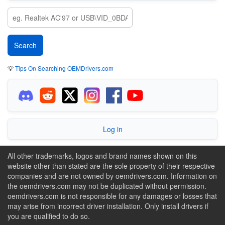
💡
Tips On Searching OEMDrivers.com
Log in
All other trademarks, logos and brand names shown on this
website other than stated are the sole property of their respective
companies and are not owned by oemdrivers.com. Information on
the oemdrivers.com may not be duplicated without permission.
oemdrivers.com is not responsible for any damages or losses that
may arise from incorrect driver installation. Only install drivers if
you are qualified to do so.