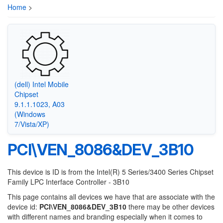
Home
>
(dell) Intel Mobile
Chipset
9.1.1.1023, A03
(Windows
7/Vista/XP)
PCI\VEN_8086&DEV_3B10
This device is ID is from the Intel(R) 5 Series/3400 Series Chipset
Family LPC Interface Controller - 3B10
This page contains all devices we have that are associate with the
device id:
PCI\VEN_8086&DEV_3B10
there may be other devices
with different names and branding especially when it comes to