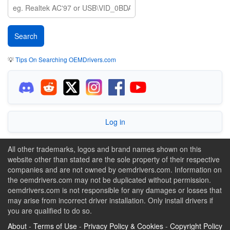
💡
Tips On Searching OEMDrivers.com
Log in
All other trademarks, logos and brand names shown on this
website other than stated are the sole property of their respective
companies and are not owned by oemdrivers.com. Information on
the oemdrivers.com may not be duplicated without permission.
oemdrivers.com is not responsible for any damages or losses that
may arise from incorrect driver installation. Only install drivers if
you are qualified to do so.
About
-
Terms of Use
-
Privacy Policy & Cookies
-
Copyright Policy