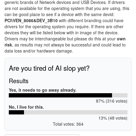
generic brands of Network devices and USB Devices. If drivers
are not available for the operating system that you are using, this
can be good place to see if a device with the same devid:
PCI\VEN_8086&DEV_3B10
with different branding could have
drivers for the operating system you require. If there are other
devices they will be listed below with in image of the device.
Drivers may be interchangeable but please do this at your
own
risk
, as results may not always be successful and could lead to
data loss and/or hardware damage.
Are you tired of AI slop yet?
Results
Yes, it needs to go away already.
87% (316 votes)
No, I live for this.
13% (48 votes)
Total votes: 364