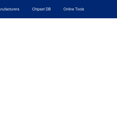
nufacturers
Chipset DB
Online Tools