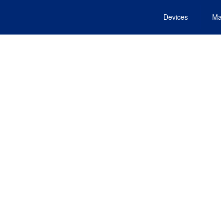
Devices
Ma