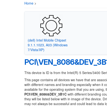
Home
>
(dell) Intel Mobile Chipset
9.1.1.1023, A03 (Windows
7/Vista/XP)
PCI\VEN_8086&DEV_3B
This device is ID is from the Intel(R) 5 Series/3400 Se
This page contains all devices we have that are associ
with different names and branding especially when it 
available for the operating system that you are using, 
PCI\VEN_8086&DEV_3B1C
with different branding cou
they will be listed below with in image of the device. 
may not always be successful and could lead to data 