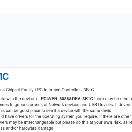
1C
ries Chipset Family LPC Interface Controller - 3B1C
ate with the device id:
PCI\VEN_8086&DEV_3B1C
there may be other 
comes to generic brands of Network devices and USB Devices. If drivers
this can be good place to see if a device with the same devid:
ld have drivers for the operating system you require. If there are other
Drivers may be interchangeable but please do this at your
own risk
, as r
loss and/or hardware damage.