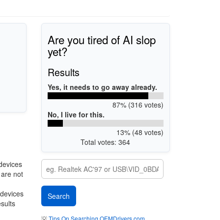
Are you tired of AI slop
yet?
Results
Yes, it needs to go away already.
87% (316 votes)
No, I live for this.
13% (48 votes)
Total votes: 364
devices
 are not
 devices
esults
💡
Tips On Searching OEMDrivers.com