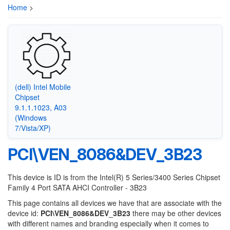
Home
>
(dell) Intel Mobile
Chipset
9.1.1.1023, A03
(Windows
7/Vista/XP)
PCI\VEN_8086&DEV_3B23
This device is ID is from the Intel(R) 5 Series/3400 Series Chipset
Family 4 Port SATA AHCI Controller - 3B23
This page contains all devices we have that are associate with the
device id:
PCI\VEN_8086&DEV_3B23
there may be other devices
with different names and branding especially when it comes to