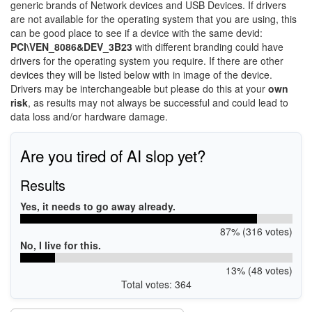
generic brands of Network devices and USB Devices. If drivers
are not available for the operating system that you are using, this
can be good place to see if a device with the same devid:
PCI\VEN_8086&DEV_3B23
with different branding could have
drivers for the operating system you require. If there are other
devices they will be listed below with in image of the device.
Drivers may be interchangeable but please do this at your
own
risk
, as results may not always be successful and could lead to
data loss and/or hardware damage.
Are you tired of AI slop yet?
Results
Yes, it needs to go away already.
87% (316 votes)
No, I live for this.
13% (48 votes)
Total votes: 364