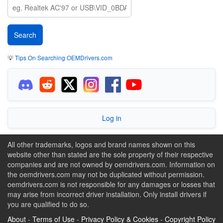
💡
Tips On Searching OEMDrivers.com
Log in
All other trademarks, logos and brand names shown on this
website other than stated are the sole property of their respective
companies and are not owned by oemdrivers.com. Information on
the oemdrivers.com may not be duplicated without permission.
oemdrivers.com is not responsible for any damages or losses that
may arise from incorrect driver installation. Only install drivers if
you are qualified to do so.
About
-
Terms of Use
-
Privacy Policy & Cookies
-
Copyright Policy