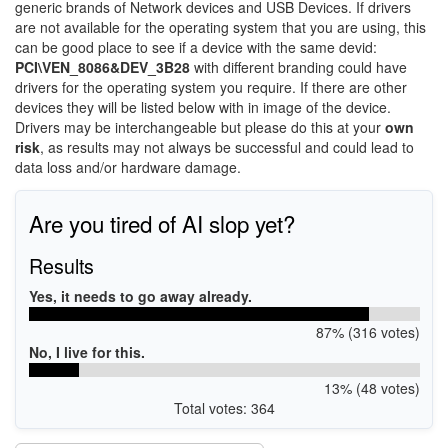
generic brands of Network devices and USB Devices. If drivers
are not available for the operating system that you are using, this
can be good place to see if a device with the same devid:
PCI\VEN_8086&DEV_3B28
with different branding could have
drivers for the operating system you require. If there are other
devices they will be listed below with in image of the device.
Drivers may be interchangeable but please do this at your
own
risk
, as results may not always be successful and could lead to
data loss and/or hardware damage.
Are you tired of AI slop yet?
Results
Yes, it needs to go away already.
87% (316 votes)
No, I live for this.
13% (48 votes)
Total votes: 364