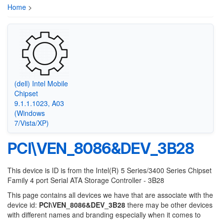
Home
>
(dell) Intel Mobile
Chipset
9.1.1.1023, A03
(Windows
7/Vista/XP)
PCI\VEN_8086&DEV_3B28
This device is ID is from the Intel(R) 5 Series/3400 Series Chipset
Family 4 port Serial ATA Storage Controller - 3B28
This page contains all devices we have that are associate with the
device id:
PCI\VEN_8086&DEV_3B28
there may be other devices
with different names and branding especially when it comes to