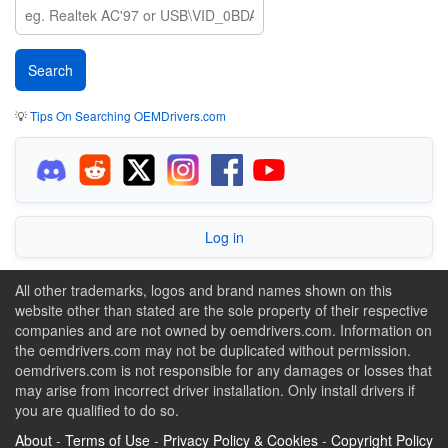
💡
Tips On Searching OEMDrivers.com
Log in
All other trademarks, logos and brand names shown on this
website other than stated are the sole property of their respective
companies and are not owned by oemdrivers.com. Information on
the oemdrivers.com may not be duplicated without permission.
oemdrivers.com is not responsible for any damages or losses that
may arise from incorrect driver installation. Only install drivers if
you are qualified to do so.
About
-
Terms of Use
-
Privacy Policy & Cookies
-
Copyright Policy