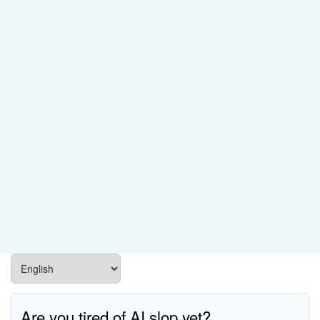
Are you tired of AI slop yet?