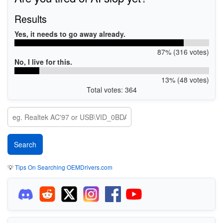
Results
Yes, it needs to go away already.
87% (316 votes)
No, I live for this.
13% (48 votes)
Total votes: 364
💡
Tips On Searching OEMDrivers.com