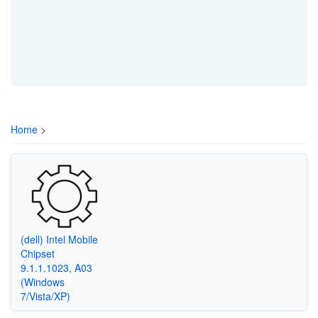
Home
>
(dell) Intel Mobile
Chipset
9.1.1.1023, A03
(Windows
7/Vista/XP)