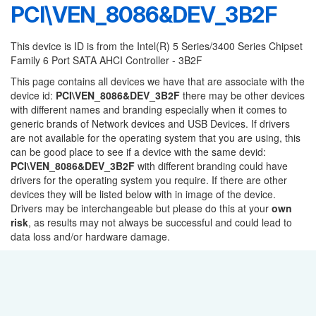
PCI\VEN_8086&DEV_3B2F
This device is ID is from the Intel(R) 5 Series/3400 Series Chipset
Family 6 Port SATA AHCI Controller - 3B2F
This page contains all devices we have that are associate with the
device id:
PCI\VEN_8086&DEV_3B2F
there may be other devices
with different names and branding especially when it comes to
generic brands of Network devices and USB Devices. If drivers
are not available for the operating system that you are using, this
can be good place to see if a device with the same devid:
PCI\VEN_8086&DEV_3B2F
with different branding could have
drivers for the operating system you require. If there are other
devices they will be listed below with in image of the device.
Drivers may be interchangeable but please do this at your
own
risk
, as results may not always be successful and could lead to
data loss and/or hardware damage.