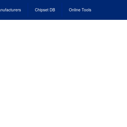
nufacturers
Chipset DB
Online Tools