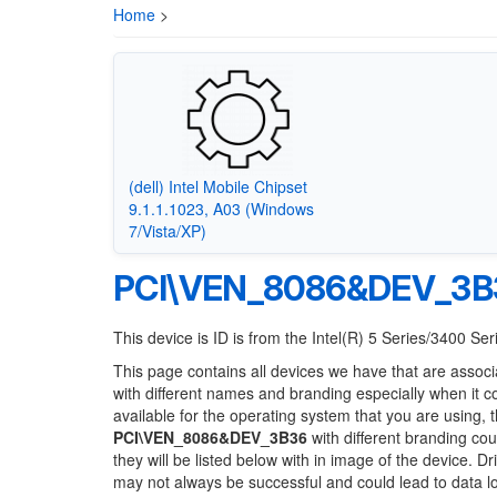
Home
>
(dell) Intel Mobile Chipset
9.1.1.1023, A03 (Windows
7/Vista/XP)
PCI\VEN_8086&DEV_3B
This device is ID is from the Intel(R) 5 Series/3400 S
This page contains all devices we have that are associ
with different names and branding especially when it 
available for the operating system that you are using, 
PCI\VEN_8086&DEV_3B36
with different branding cou
they will be listed below with in image of the device. 
may not always be successful and could lead to data 