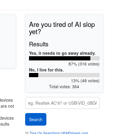
Are you tired of AI slop
yet?
Results
Yes, it needs to go away already.
87% (316 votes)
No, I live for this.
13% (48 votes)
Total votes: 364
devices
 are not
 devices
esults
💡
Tips On Searching OEMDrivers.com