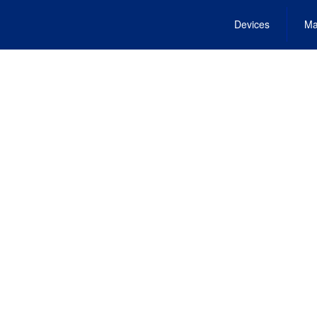
Devices
Ma