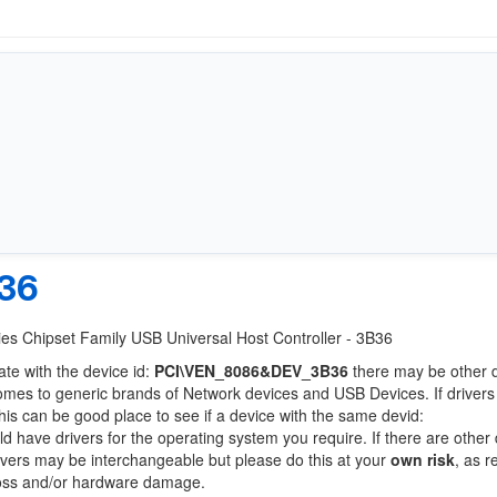
36
eries Chipset Family USB Universal Host Controller - 3B36
ate with the device id:
PCI\VEN_8086&DEV_3B36
there may be other 
comes to generic brands of Network devices and USB Devices. If drivers
this can be good place to see if a device with the same devid:
ld have drivers for the operating system you require. If there are other
Drivers may be interchangeable but please do this at your
own risk
, as r
loss and/or hardware damage.