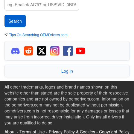
💡
Tips On Searching OEMDrivers.com
Log in
All other trademarks, logos and brand names shown on this
website other than stated are the sole property of their respective
companies and are not owned by oemdrivers.com. Information on
the oemdrivers.com may not be duplicated without permission.
oemdrivers.com is not responsible for any damages or losses that
may arise from incorrect driver installation. Only install drivers if
you are qualified to do so.
About
-
Terms of Use
-
Privacy Policy & Cookies
-
Copyright Policy