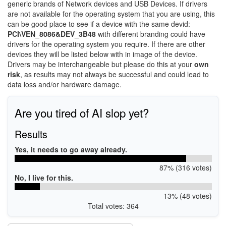
generic brands of Network devices and USB Devices. If drivers
are not available for the operating system that you are using, this
can be good place to see if a device with the same devid:
PCI\VEN_8086&DEV_3B48
with different branding could have
drivers for the operating system you require. If there are other
devices they will be listed below with in image of the device.
Drivers may be interchangeable but please do this at your
own
risk
, as results may not always be successful and could lead to
data loss and/or hardware damage.
Are you tired of AI slop yet?
Results
Yes, it needs to go away already.
87% (316 votes)
No, I live for this.
13% (48 votes)
Total votes: 364