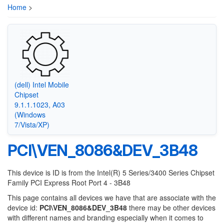
Home
>
(dell) Intel Mobile
Chipset
9.1.1.1023, A03
(Windows
7/Vista/XP)
PCI\VEN_8086&DEV_3B48
This device is ID is from the Intel(R) 5 Series/3400 Series Chipset
Family PCI Express Root Port 4 - 3B48
This page contains all devices we have that are associate with the
device id:
PCI\VEN_8086&DEV_3B48
there may be other devices
with different names and branding especially when it comes to