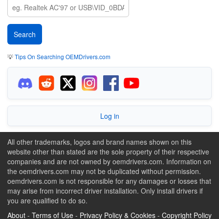
💡
Tips On Searching OEMDrivers.com
Log in
All other trademarks, logos and brand names shown on this
website other than stated are the sole property of their respective
companies and are not owned by oemdrivers.com. Information on
the oemdrivers.com may not be duplicated without permission.
oemdrivers.com is not responsible for any damages or losses that
may arise from incorrect driver installation. Only install drivers if
you are qualified to do so.
About
-
Terms of Use
-
Privacy Policy & Cookies
-
Copyright Policy