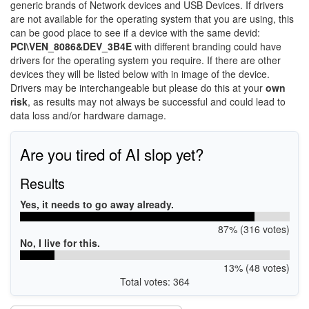
generic brands of Network devices and USB Devices. If drivers
are not available for the operating system that you are using, this
can be good place to see if a device with the same devid:
PCI\VEN_8086&DEV_3B4E
with different branding could have
drivers for the operating system you require. If there are other
devices they will be listed below with in image of the device.
Drivers may be interchangeable but please do this at your
own
risk
, as results may not always be successful and could lead to
data loss and/or hardware damage.
Are you tired of AI slop yet?
Results
Yes, it needs to go away already.
87% (316 votes)
No, I live for this.
13% (48 votes)
Total votes: 364