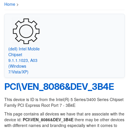
Home
>
(dell) Intel Mobile
Chipset
9.1.1.1023, A03
(Windows
7/Vista/XP)
PCI\VEN_8086&DEV_3B4E
This device is ID is from the Intel(R) 5 Series/3400 Series Chipset
Family PCI Express Root Port 7 - 3B4E
This page contains all devices we have that are associate with the
device id:
PCI\VEN_8086&DEV_3B4E
there may be other devices
with different names and branding especially when it comes to