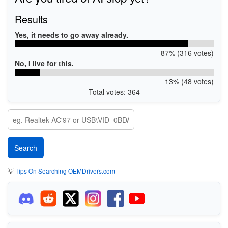
Results
Yes, it needs to go away already.
87% (316 votes)
No, I live for this.
13% (48 votes)
Total votes: 364
💡
Tips On Searching OEMDrivers.com