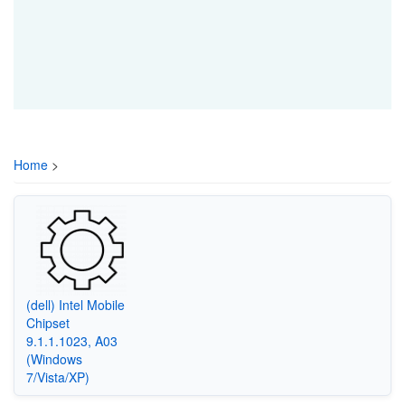
Home
>
(dell) Intel Mobile
Chipset
9.1.1.1023, A03
(Windows
7/Vista/XP)