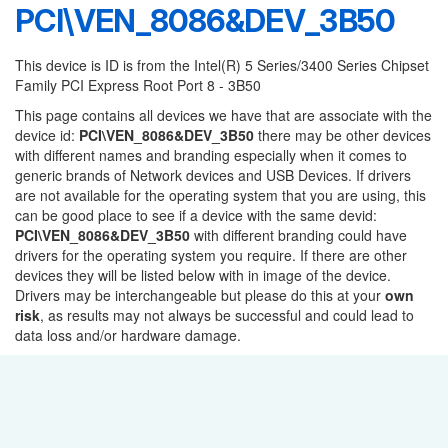
PCI\VEN_8086&DEV_3B50
This device is ID is from the Intel(R) 5 Series/3400 Series Chipset
Family PCI Express Root Port 8 - 3B50
This page contains all devices we have that are associate with the
device id:
PCI\VEN_8086&DEV_3B50
there may be other devices
with different names and branding especially when it comes to
generic brands of Network devices and USB Devices. If drivers
are not available for the operating system that you are using, this
can be good place to see if a device with the same devid:
PCI\VEN_8086&DEV_3B50
with different branding could have
drivers for the operating system you require. If there are other
devices they will be listed below with in image of the device.
Drivers may be interchangeable but please do this at your
own
risk
, as results may not always be successful and could lead to
data loss and/or hardware damage.