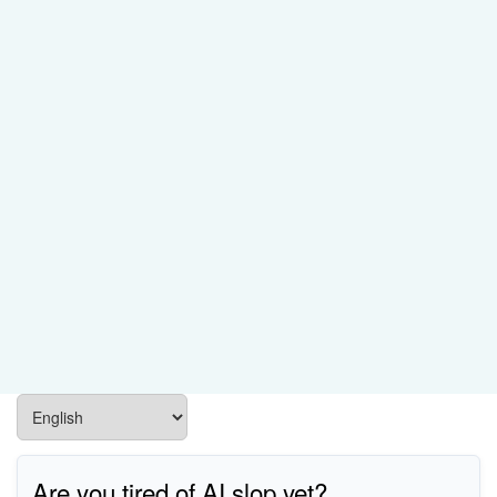
Are you tired of AI slop yet?