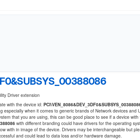
DF0&SUBSYS_00388086
lity Driver extension
ate with the device id:
PCI\VEN_8086&DEV_3DF0&SUBSYS_0038808
ng especially when it comes to generic brands of Network devices and
system that you are using, this can be good place to see if a device with
388086
with different branding could have drivers for the operating sy
 below with in image of the device. Drivers may be interchangeable but pl
uccessful and could lead to data loss and/or hardware damage.