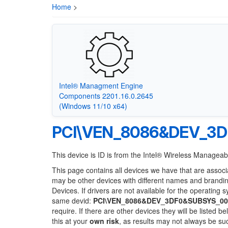
Home
>
Intel® Managment Engine
Components 2201.16.0.2645
(Windows 11/10 x64)
PCI\VEN_8086&DEV_3
This device is ID is from the Intel® Wireless Manageabi
This page contains all devices we have that are associ
may be other devices with different names and brandi
Devices. If drivers are not available for the operating 
same devid:
PCI\VEN_8086&DEV_3DF0&SUBSYS_00
require. If there are other devices they will be listed
this at your
own risk
, as results may not always be s