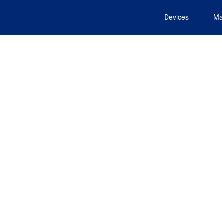
Devices
Ma