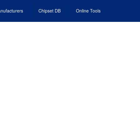
nufacturers
Chipset DB
Online Tools