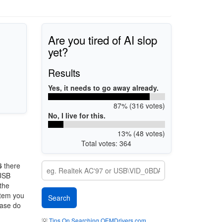
Are you tired of AI slop
yet?
Results
Yes, it needs to go away already.
87% (316 votes)
No, I live for this.
13% (48 votes)
Total votes: 364
6
there
 USB
 the
stem you
ease do
💡
Tips On Searching OEMDrivers.com