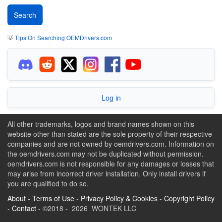
💡
Tips On Searching OEMDrivers.com
Log in
All other trademarks, logos and brand names shown on this
website other than stated are the sole property of their respective
companies and are not owned by oemdrivers.com. Information on
the oemdrivers.com may not be duplicated without permission.
oemdrivers.com is not responsible for any damages or losses that
may arise from incorrect driver installation. Only install drivers if
you are qualified to do so.
About
-
Terms of Use
-
Privacy Policy & Cookies
-
Copyright Policy
-
Contact
- ©2018 - 2026 WONTEK LLC