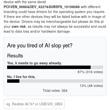
device with the same devid:
PCI\VEN_8086&DEV_4227&SUBSYS_10108086
with different
branding could have drivers for the operating system you require.
If there are other devices they will be listed below with in image of
the device. Drivers may be interchangeable but please do this at
your
own risk
, as results may not always be successful and could
lead to data loss and/or hardware damage.
Are you tired of AI slop yet?
Results
Yes, it needs to go away already.
87% (316 votes)
No, I live for this.
13% (48 votes)
Total votes: 364