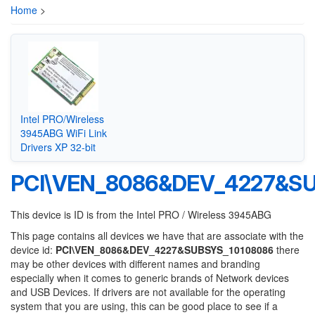
Home
>
Intel PRO/Wireless
3945ABG WiFi Link
Drivers XP 32-bit
PCI\VEN_8086&DEV_4227&SU
This device is ID is from the Intel PRO / Wireless 3945ABG
This page contains all devices we have that are associate with the
device id:
PCI\VEN_8086&DEV_4227&SUBSYS_10108086
there
may be other devices with different names and branding
especially when it comes to generic brands of Network devices
and USB Devices. If drivers are not available for the operating
system that you are using, this can be good place to see if a