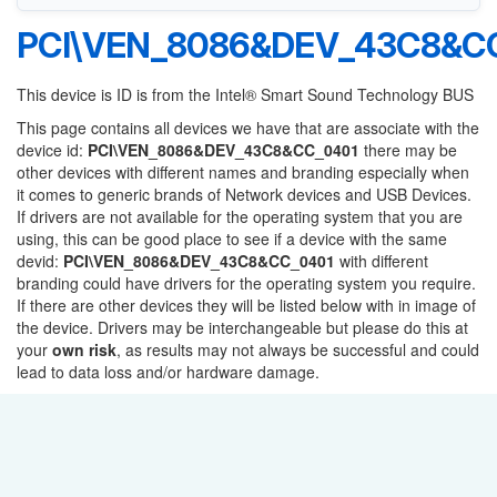
PCI\VEN_8086&DEV_43C8&C
This device is ID is from the Intel® Smart Sound Technology BUS
This page contains all devices we have that are associate with the
device id:
PCI\VEN_8086&DEV_43C8&CC_0401
there may be
other devices with different names and branding especially when
it comes to generic brands of Network devices and USB Devices.
If drivers are not available for the operating system that you are
using, this can be good place to see if a device with the same
devid:
PCI\VEN_8086&DEV_43C8&CC_0401
with different
branding could have drivers for the operating system you require.
If there are other devices they will be listed below with in image of
the device. Drivers may be interchangeable but please do this at
your
own risk
, as results may not always be successful and could
lead to data loss and/or hardware damage.