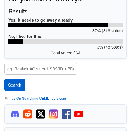
Results
Yes, it needs to go away already.
87% (316 votes)
No, I live for this.
13% (48 votes)
Total votes: 364
💡
Tips On Searching OEMDrivers.com