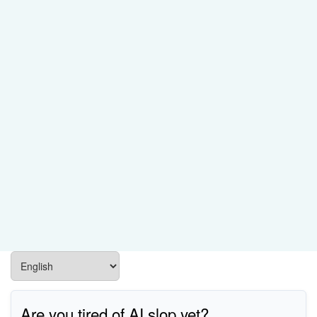
Are you tired of AI slop yet?