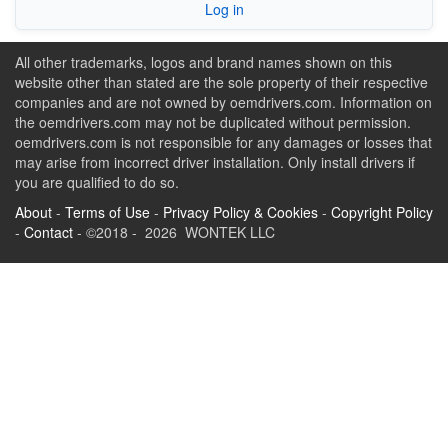
Log in
All other trademarks, logos and brand names shown on this
website other than stated are the sole property of their respective
companies and are not owned by oemdrivers.com. Information on
the oemdrivers.com may not be duplicated without permission.
oemdrivers.com is not responsible for any damages or losses that
may arise from incorrect driver installation. Only install drivers if
you are qualified to do so.
About
-
Terms of Use
-
Privacy Policy & Cookies
-
Copyright Policy
-
Contact
- ©2018 - 2026 WONTEK LLC