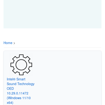
Home
>
Intel® Smart
Sound Technology
OED
10.29.0.11472
(Windows 11/10
x64)