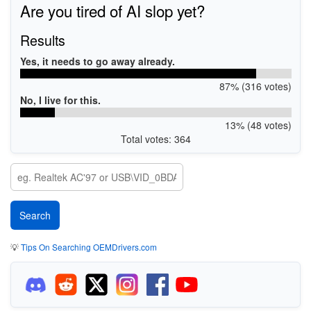
Are you tired of AI slop yet?
Results
Yes, it needs to go away already.
87% (316 votes)
No, I live for this.
13% (48 votes)
Total votes: 364
💡
Tips On Searching OEMDrivers.com