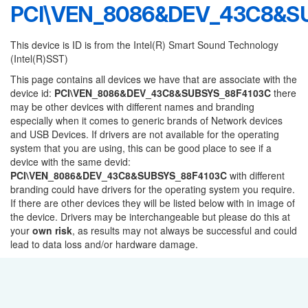
PCI\VEN_8086&DEV_43C8&S
This device is ID is from the Intel(R) Smart Sound Technology
(Intel(R)SST)
This page contains all devices we have that are associate with the
device id:
PCI\VEN_8086&DEV_43C8&SUBSYS_88F4103C
there
may be other devices with different names and branding
especially when it comes to generic brands of Network devices
and USB Devices. If drivers are not available for the operating
system that you are using, this can be good place to see if a
device with the same devid:
PCI\VEN_8086&DEV_43C8&SUBSYS_88F4103C
with different
branding could have drivers for the operating system you require.
If there are other devices they will be listed below with in image of
the device. Drivers may be interchangeable but please do this at
your
own risk
, as results may not always be successful and could
lead to data loss and/or hardware damage.