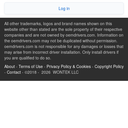
Log in
All other trademarks, logos and brand names shown on this
website other than stated are the sole property of their respective
companies and are not owned by oemdrivers.com. Information on
the oemdrivers.com may not be duplicated without permission.
oemdrivers.com is not responsible for any damages or losses that
may arise from incorrect driver installation. Only install drivers if
you are qualified to do so.
About
-
Terms of Use
-
Privacy Policy & Cookies
-
Copyright Policy
-
Contact
- ©2018 - 2026 WONTEK LLC