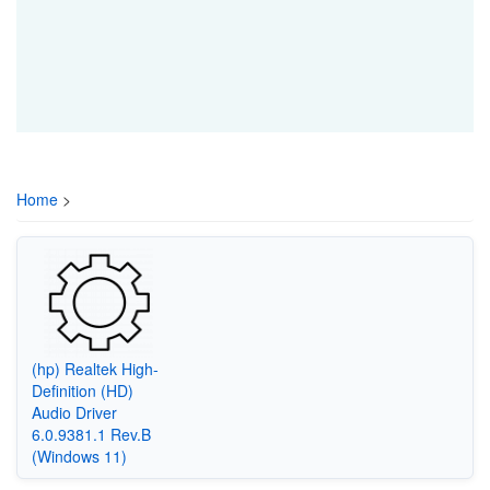
Home
>
(hp) Realtek High-
Definition (HD)
Audio Driver
6.0.9381.1 Rev.B
(Windows 11)