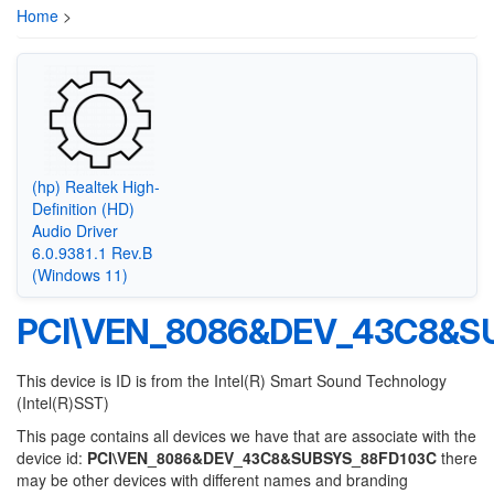
Home
>
(hp) Realtek High-
Definition (HD)
Audio Driver
6.0.9381.1 Rev.B
(Windows 11)
PCI\VEN_8086&DEV_43C8&S
This device is ID is from the Intel(R) Smart Sound Technology
(Intel(R)SST)
This page contains all devices we have that are associate with the
device id:
PCI\VEN_8086&DEV_43C8&SUBSYS_88FD103C
there
may be other devices with different names and branding