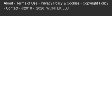
About
-
Terms of Use
-
Privacy Policy & Cookies
-
Copyright Policy
-
Contact
- ©2018 - 2026 WONTEK LLC