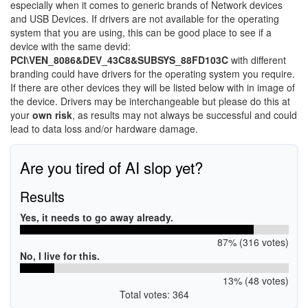
especially when it comes to generic brands of Network devices
and USB Devices. If drivers are not available for the operating
system that you are using, this can be good place to see if a
device with the same devid:
PCI\VEN_8086&DEV_43C8&SUBSYS_88FD103C
with different
branding could have drivers for the operating system you require.
If there are other devices they will be listed below with in image of
the device. Drivers may be interchangeable but please do this at
your
own risk
, as results may not always be successful and could
lead to data loss and/or hardware damage.
Are you tired of AI slop yet?
Results
Yes, it needs to go away already.
87% (316 votes)
No, I live for this.
13% (48 votes)
Total votes: 364