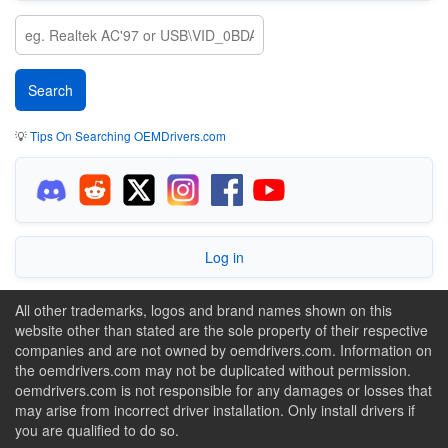
💡
Tips On Searching OEMDrivers.com
Log in
All other trademarks, logos and brand names shown on this
website other than stated are the sole property of their respective
companies and are not owned by oemdrivers.com. Information on
the oemdrivers.com may not be duplicated without permission.
oemdrivers.com is not responsible for any damages or losses that
may arise from incorrect driver installation. Only install drivers if
you are qualified to do so.