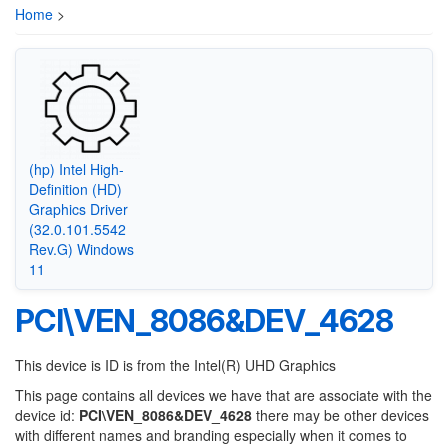
Home
>
(hp) Intel High-
Definition (HD)
Graphics Driver
(32.0.101.5542
Rev.G) Windows
11
PCI\VEN_8086&DEV_4628
This device is ID is from the Intel(R) UHD Graphics
This page contains all devices we have that are associate with the
device id:
PCI\VEN_8086&DEV_4628
there may be other devices
with different names and branding especially when it comes to