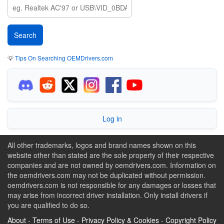
💡
Tips On Searching OEMDrivers.com
Log in
All other trademarks, logos and brand names shown on this
website other than stated are the sole property of their respective
companies and are not owned by oemdrivers.com. Information on
the oemdrivers.com may not be duplicated without permission.
oemdrivers.com is not responsible for any damages or losses that
may arise from incorrect driver installation. Only install drivers if
you are qualified to do so.
About
-
Terms of Use
-
Privacy Policy & Cookies
-
Copyright Policy