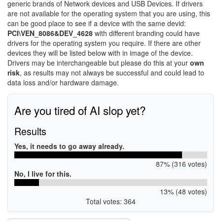
generic brands of Network devices and USB Devices. If drivers
are not available for the operating system that you are using, this
can be good place to see if a device with the same devid:
PCI\VEN_8086&DEV_4628
with different branding could have
drivers for the operating system you require. If there are other
devices they will be listed below with in image of the device.
Drivers may be interchangeable but please do this at your
own
risk
, as results may not always be successful and could lead to
data loss and/or hardware damage.
Are you tired of AI slop yet?
Results
Yes, it needs to go away already.
87% (316 votes)
No, I live for this.
13% (48 votes)
Total votes: 364