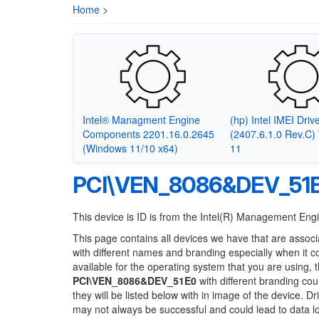
Home
>
Intel® Managment Engine
(hp) Intel IMEI Driv
Components 2201.16.0.2645
(2407.6.1.0 Rev.C
(Windows 11/10 x64)
11
PCI\VEN_8086&DEV_51
This device is ID is from the Intel(R) Management Engi
This page contains all devices we have that are associ
with different names and branding especially when it 
available for the operating system that you are using, 
PCI\VEN_8086&DEV_51E0
with different branding cou
they will be listed below with in image of the device. 
may not always be successful and could lead to data 