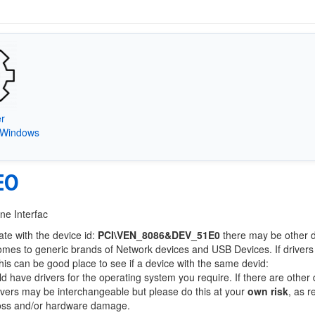
er
) Windows
E0
ne Interfac
ate with the device id:
PCI\VEN_8086&DEV_51E0
there may be other 
comes to generic brands of Network devices and USB Devices. If drivers
this can be good place to see if a device with the same devid:
ld have drivers for the operating system you require. If there are other
Drivers may be interchangeable but please do this at your
own risk
, as r
loss and/or hardware damage.