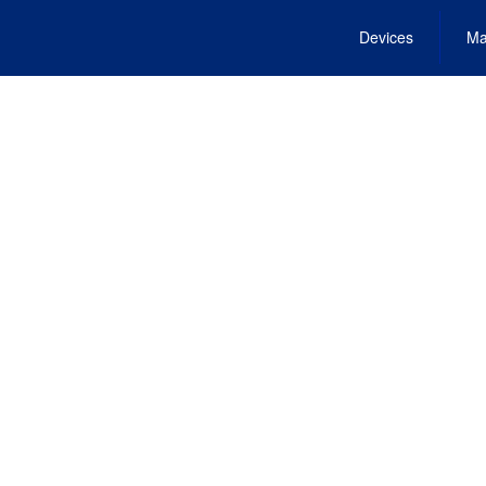
Devices
Ma