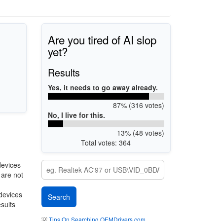
Are you tired of AI slop
yet?
Results
Yes, it needs to go away already.
87% (316 votes)
No, I live for this.
13% (48 votes)
Total votes: 364
devices
 are not
 devices
esults
💡
Tips On Searching OEMDrivers.com