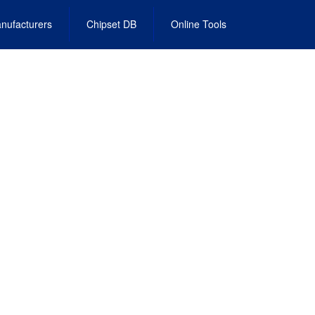
nufacturers
Chipset DB
Online Tools