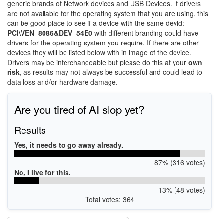
generic brands of Network devices and USB Devices. If drivers
are not available for the operating system that you are using, this
can be good place to see if a device with the same devid:
PCI\VEN_8086&DEV_54E0
with different branding could have
drivers for the operating system you require. If there are other
devices they will be listed below with in image of the device.
Drivers may be interchangeable but please do this at your
own
risk
, as results may not always be successful and could lead to
data loss and/or hardware damage.
Are you tired of AI slop yet?
Results
Yes, it needs to go away already.
87% (316 votes)
No, I live for this.
13% (48 votes)
Total votes: 364