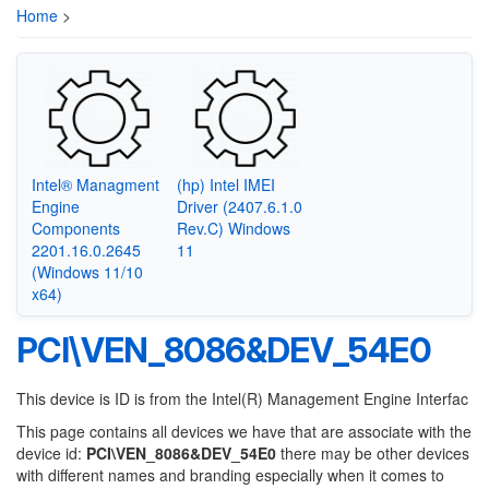
Home
>
Intel® Managment
(hp) Intel IMEI
Engine
Driver (2407.6.1.0
Components
Rev.C) Windows
2201.16.0.2645
11
(Windows 11/10
x64)
PCI\VEN_8086&DEV_54E0
This device is ID is from the Intel(R) Management Engine Interfac
This page contains all devices we have that are associate with the
device id:
PCI\VEN_8086&DEV_54E0
there may be other devices
with different names and branding especially when it comes to