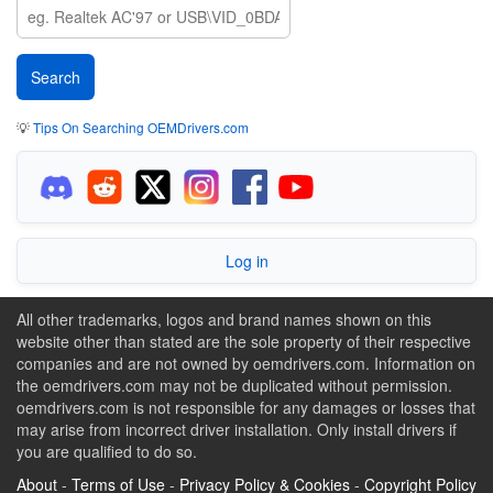
💡
Tips On Searching OEMDrivers.com
Log in
All other trademarks, logos and brand names shown on this
website other than stated are the sole property of their respective
companies and are not owned by oemdrivers.com. Information on
the oemdrivers.com may not be duplicated without permission.
oemdrivers.com is not responsible for any damages or losses that
may arise from incorrect driver installation. Only install drivers if
you are qualified to do so.
About
-
Terms of Use
-
Privacy Policy & Cookies
-
Copyright Policy