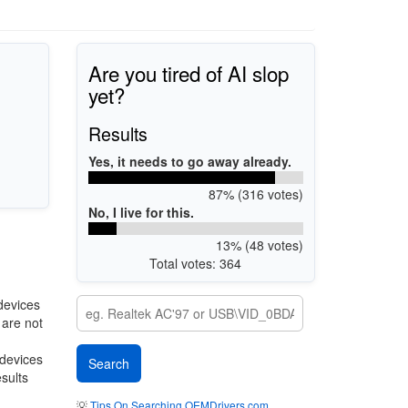
Are you tired of AI slop
yet?
Results
Yes, it needs to go away already.
87% (316 votes)
No, I live for this.
13% (48 votes)
Total votes: 364
devices
 are not
 devices
esults
💡
Tips On Searching OEMDrivers.com