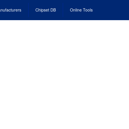
nufacturers
Chipset DB
Online Tools