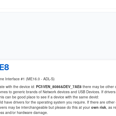
E8
ine Interface #1 (ME16.0 - ADL-S)
ate with the device id:
PCI\VEN_8086&DEV_7AE8
there may be other 
comes to generic brands of Network devices and USB Devices. If drivers
this can be good place to see if a device with the same devid:
ld have drivers for the operating system you require. If there are other
Drivers may be interchangeable but please do this at your
own risk
, as r
loss and/or hardware damage.