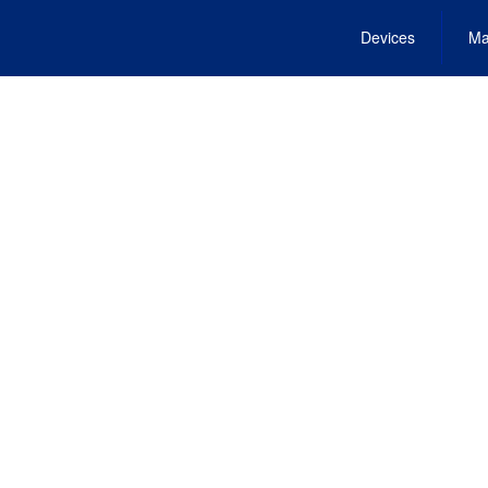
Devices
Ma