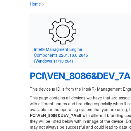
Home
>
Intel® Managment Engine
Components 2201.16.0.2645
(Windows 11/10 x64)
PCI\VEN_8086&DEV_7A
This device is ID is from the Intel(R) Management Eng
This page contains all devices we have that are associ
with different names and branding especially when it 
available for the operating system that you are using, 
PCI\VEN_8086&DEV_7AE8
with different branding cou
they will be listed below with in image of the device. 
may not always be successful and could lead to data 