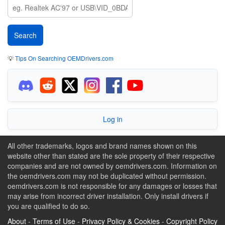
💡
Tips On Searching OEMDrivers.com
Log in
All other trademarks, logos and brand names shown on this
website other than stated are the sole property of their respective
companies and are not owned by oemdrivers.com. Information on
the oemdrivers.com may not be duplicated without permission.
oemdrivers.com is not responsible for any damages or losses that
may arise from incorrect driver installation. Only install drivers if
you are qualified to do so.
About
-
Terms of Use
-
Privacy Policy & Cookies
-
Copyright Policy