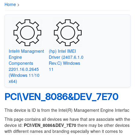
Home
>
Intel® Managment
(hp) Intel IMEI
Engine
Driver (2407.6.1.0
Components
Rev.C) Windows
2201.16.0.2645
11
(Windows 11/10
x64)
PCI\VEN_8086&DEV_7E70
This device is ID is from the Intel(R) Management Engine Interfac
This page contains all devices we have that are associate with the
device id:
PCI\VEN_8086&DEV_7E70
there may be other devices
with different names and branding especially when it comes to