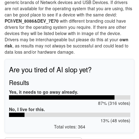
generic brands of Network devices and USB Devices. If drivers
are not available for the operating system that you are using, this
can be good place to see if a device with the same devid:
PCI\VEN_8086&DEV_7E70
with different branding could have
drivers for the operating system you require. If there are other
devices they will be listed below with in image of the device.
Drivers may be interchangeable but please do this at your
own
risk
, as results may not always be successful and could lead to
data loss and/or hardware damage.
Are you tired of AI slop yet?
Results
Yes, it needs to go away already.
87% (316 votes)
No, I live for this.
13% (48 votes)
Total votes: 364