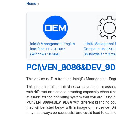
Home
>
Intel® Management Engine
Intel® Managment 
Interface 11.7.0.1057
Components 2201.
(Windows 10 x64)
(Windows 11/10 x6
PCI\VEN_8086&DEV_9
This device is ID is from the Intel(R) Management En
This page contains all devices we have that are associ
with different names and branding especially when it 
available for the operating system that you are using, 
PCI\VEN_8086&DEV_9D3A
with different branding cou
they will be listed below with in image of the device. 
may not always be successful and could lead to data 