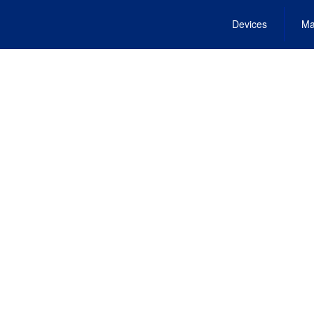
Devices
Ma