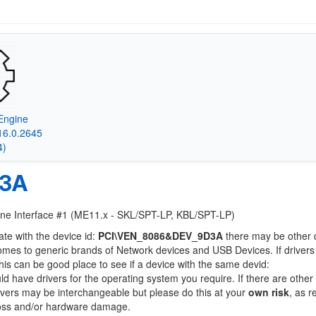
Engine
16.0.2645
4)
D3A
gine Interface #1 (ME11.x - SKL/SPT-LP, KBL/SPT-LP)
ate with the device id:
PCI\VEN_8086&DEV_9D3A
there may be other 
comes to generic brands of Network devices and USB Devices. If drivers
this can be good place to see if a device with the same devid:
ld have drivers for the operating system you require. If there are other
Drivers may be interchangeable but please do this at your
own risk
, as r
loss and/or hardware damage.