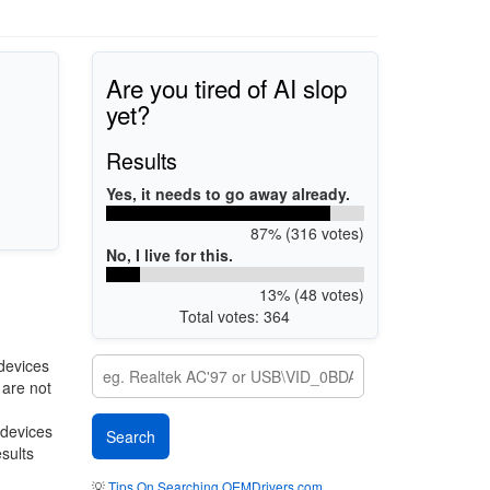
Are you tired of AI slop
yet?
Results
Yes, it needs to go away already.
87% (316 votes)
No, I live for this.
13% (48 votes)
Total votes: 364
devices
 are not
 devices
esults
💡
Tips On Searching OEMDrivers.com