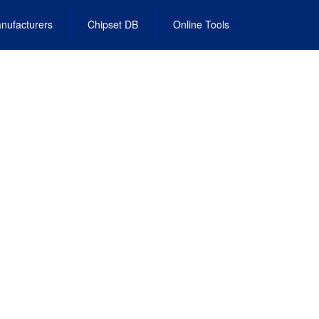
nufacturers
Chipset DB
Online Tools