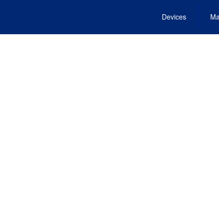
Devices
Ma