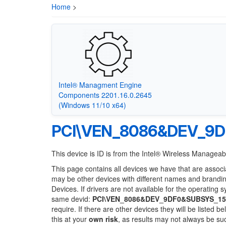
Home
>
Intel® Managment Engine
Components 2201.16.0.2645
(Windows 11/10 x64)
PCI\VEN_8086&DEV_9D
This device is ID is from the Intel® Wireless Manageabi
This page contains all devices we have that are associ
may be other devices with different names and brandi
Devices. If drivers are not available for the operating 
same devid:
PCI\VEN_8086&DEV_9DF0&SUBSYS_15
require. If there are other devices they will be listed
this at your
own risk
, as results may not always be s