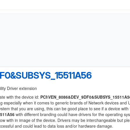
F0&SUBSYS_15511A56
lity Driver extension
ate with the device id:
PCI\VEN_8086&DEV_9DF0&SUBSYS_15511A5
ng especially when it comes to generic brands of Network devices and
system that you are using, this can be good place to see if a device with
511A56
with different branding could have drivers for the operating s
 below with in image of the device. Drivers may be interchangeable but pl
uccessful and could lead to data loss and/or hardware damage.