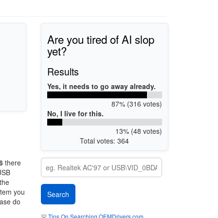
Are you tired of AI slop
yet?
Results
Yes, it needs to go away already.
87% (316 votes)
No, I live for this.
13% (48 votes)
Total votes: 364
6
there
 USB
 the
ystem you
ease do
💡
Tips On Searching OEMDrivers.com