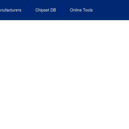
nufacturers
Chipset DB
Online Tools