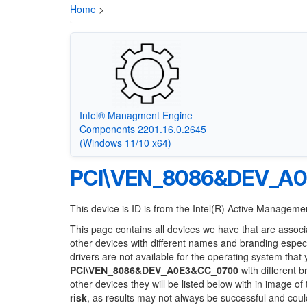
Home
>
Intel® Managment Engine
Components 2201.16.0.2645
(Windows 11/10 x64)
PCI\VEN_8086&DEV_A
This device is ID is from the Intel(R) Active Manage
This page contains all devices we have that are associ
other devices with different names and branding espec
drivers are not available for the operating system that
PCI\VEN_8086&DEV_A0E3&CC_0700
with different b
other devices they will be listed below with in image o
risk
, as results may not always be successful and cou