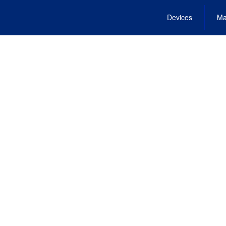
Devices
Ma