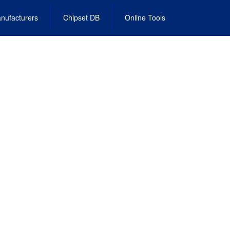
nufacturers
Chipset DB
Online Tools