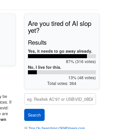
Are you tired of AI slop
yet?
Results
Yes, it needs to go away already.
87% (316 votes)
No, I live for this.
13% (48 votes)
Total votes: 364
y be
ces. If
evid:
e are
own
💡
Tips On Searching OEMDrivers.com