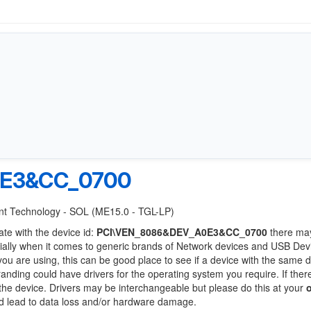
0E3&CC_0700
ment Technology - SOL (ME15.0 - TGL-LP)
ate with the device id:
PCI\VEN_8086&DEV_A0E3&CC_0700
there ma
ially when it comes to generic brands of Network devices and USB Devi
 you are using, this can be good place to see if a device with the same d
randing could have drivers for the operating system you require. If ther
f the device. Drivers may be interchangeable but please do this at your
ld lead to data loss and/or hardware damage.