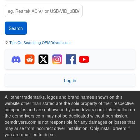
💡
Tips On Searching OEMDrivers.com
Log in
All other trademarks, logos and brand names shown on this
website other than stated are the sole property of their respective
companies and are not owned by oemdrivers.com. Information on
the oemdrivers.com may not be duplicated without permission.
oemdrivers.com is not responsible for any damages or losses that
may arise from incorrect driver installation. Only install drivers if
you are qualified to do so.