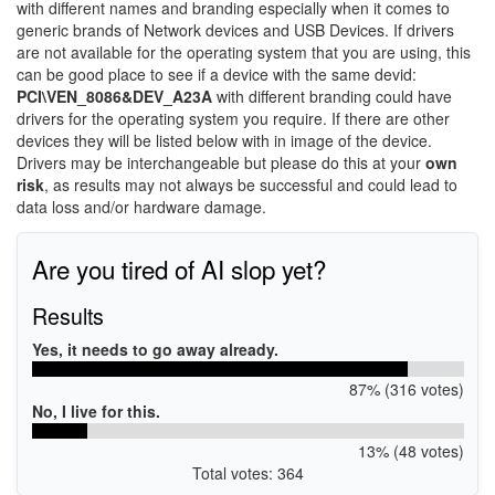
with different names and branding especially when it comes to
generic brands of Network devices and USB Devices. If drivers
are not available for the operating system that you are using, this
can be good place to see if a device with the same devid:
PCI\VEN_8086&DEV_A23A
with different branding could have
drivers for the operating system you require. If there are other
devices they will be listed below with in image of the device.
Drivers may be interchangeable but please do this at your
own
risk
, as results may not always be successful and could lead to
data loss and/or hardware damage.
Are you tired of AI slop yet?
Results
Yes, it needs to go away already.
87% (316 votes)
No, I live for this.
13% (48 votes)
Total votes: 364