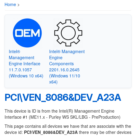
Home
>
Intel®
Intel® Managment
Management
Engine
Engine Interface
Components
11.7.0.1057
2201.16.0.2645
(Windows 10 x64)
(Windows 11/10
x64)
PCI\VEN_8086&DEV_A23A
This device is ID is from the Intel(R) Management Engine
Interface #1 (ME11.x - Purley WS SKL/LBG - PreProduction)
This page contains all devices we have that are associate with the
device id:
PCI\VEN_8086&DEV_A23A
there may be other devices