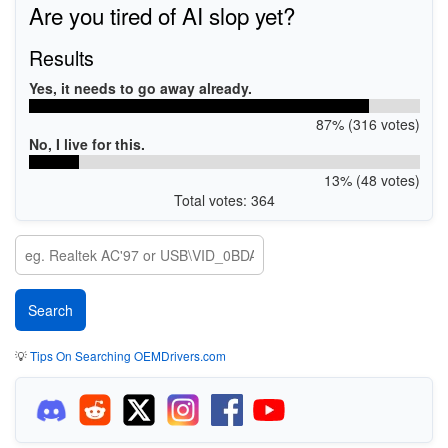
Are you tired of AI slop yet?
Results
Yes, it needs to go away already.
87% (316 votes)
No, I live for this.
13% (48 votes)
Total votes: 364
💡
Tips On Searching OEMDrivers.com