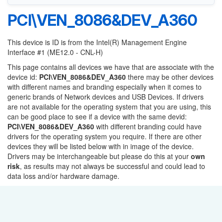
PCI\VEN_8086&DEV_A360
This device is ID is from the Intel(R) Management Engine
Interface #1 (ME12.0 - CNL-H)
This page contains all devices we have that are associate with the
device id:
PCI\VEN_8086&DEV_A360
there may be other devices
with different names and branding especially when it comes to
generic brands of Network devices and USB Devices. If drivers
are not available for the operating system that you are using, this
can be good place to see if a device with the same devid:
PCI\VEN_8086&DEV_A360
with different branding could have
drivers for the operating system you require. If there are other
devices they will be listed below with in image of the device.
Drivers may be interchangeable but please do this at your
own
risk
, as results may not always be successful and could lead to
data loss and/or hardware damage.