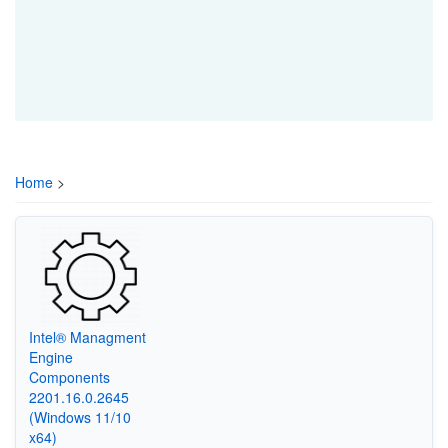
Home
>
Intel® Managment
Engine
Components
2201.16.0.2645
(Windows 11/10
x64)