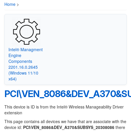
Home
>
Intel® Managment
Engine
Components
2201.16.0.2645
(Windows 11/10
x64)
PCI\VEN_8086&DEV_A370&S
This device is ID is from the Intel® Wireless Manageability Driver
extension
This page contains all devices we have that are associate with the
device id:
PCI\VEN_8086&DEV_A370&SUBSYS_20308086
there