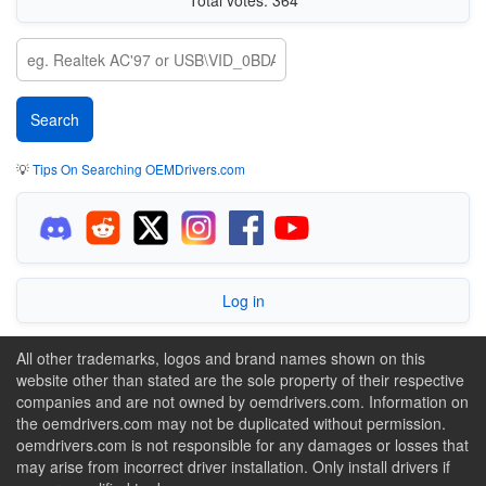
💡
Tips On Searching OEMDrivers.com
Log in
All other trademarks, logos and brand names shown on this
website other than stated are the sole property of their respective
companies and are not owned by oemdrivers.com. Information on
the oemdrivers.com may not be duplicated without permission.
oemdrivers.com is not responsible for any damages or losses that
may arise from incorrect driver installation. Only install drivers if