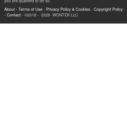
you are qualified to do so.
About
-
Terms of Use
-
Privacy Policy & Cookies
-
Copyright Policy
-
Contact
- ©2018 - 2026 WONTEK LLC