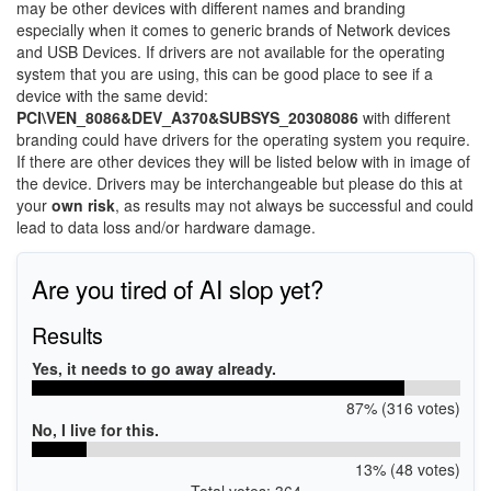
may be other devices with different names and branding
especially when it comes to generic brands of Network devices
and USB Devices. If drivers are not available for the operating
system that you are using, this can be good place to see if a
device with the same devid:
PCI\VEN_8086&DEV_A370&SUBSYS_20308086
with different
branding could have drivers for the operating system you require.
If there are other devices they will be listed below with in image of
the device. Drivers may be interchangeable but please do this at
your
own risk
, as results may not always be successful and could
lead to data loss and/or hardware damage.
Are you tired of AI slop yet?
Results
Yes, it needs to go away already.
87% (316 votes)
No, I live for this.
13% (48 votes)
Total votes: 364