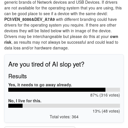
generic brands of Network devices and USB Devices. If drivers
are not available for the operating system that you are using, this
can be good place to see if a device with the same devid:
PCI\VEN_8086&DEV_A7A9
with different branding could have
drivers for the operating system you require. If there are other
devices they will be listed below with in image of the device.
Drivers may be interchangeable but please do this at your
own
risk
, as results may not always be successful and could lead to
data loss and/or hardware damage.
Are you tired of AI slop yet?
Results
Yes, it needs to go away already.
87% (316 votes)
No, I live for this.
13% (48 votes)
Total votes: 364