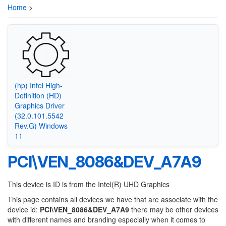
Home
>
(hp) Intel High-
Definition (HD)
Graphics Driver
(32.0.101.5542
Rev.G) Windows
11
PCI\VEN_8086&DEV_A7A9
This device is ID is from the Intel(R) UHD Graphics
This page contains all devices we have that are associate with the
device id:
PCI\VEN_8086&DEV_A7A9
there may be other devices
with different names and branding especially when it comes to