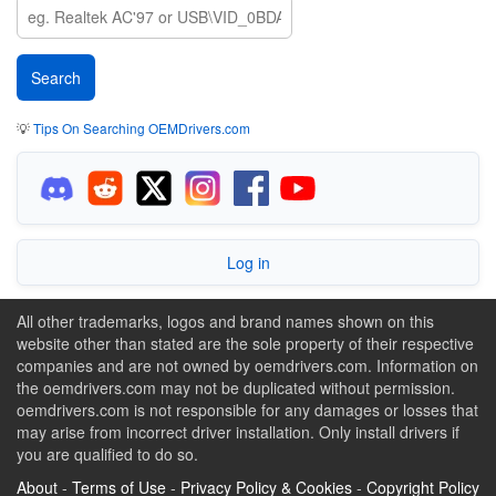
💡
Tips On Searching OEMDrivers.com
Log in
All other trademarks, logos and brand names shown on this
website other than stated are the sole property of their respective
companies and are not owned by oemdrivers.com. Information on
the oemdrivers.com may not be duplicated without permission.
oemdrivers.com is not responsible for any damages or losses that
may arise from incorrect driver installation. Only install drivers if
you are qualified to do so.
About
-
Terms of Use
-
Privacy Policy & Cookies
-
Copyright Policy