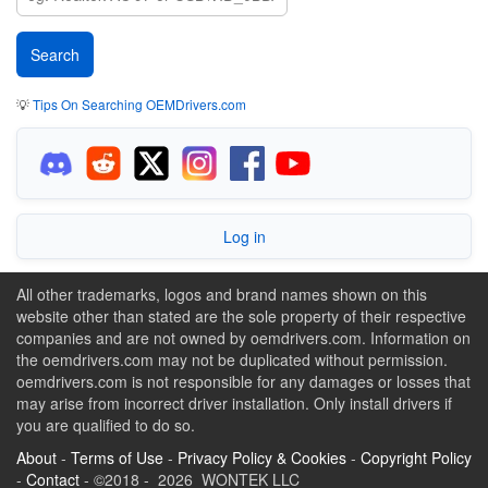
💡
Tips On Searching OEMDrivers.com
Log in
All other trademarks, logos and brand names shown on this
website other than stated are the sole property of their respective
companies and are not owned by oemdrivers.com. Information on
the oemdrivers.com may not be duplicated without permission.
oemdrivers.com is not responsible for any damages or losses that
may arise from incorrect driver installation. Only install drivers if
you are qualified to do so.
About
-
Terms of Use
-
Privacy Policy & Cookies
-
Copyright Policy
-
Contact
- ©2018 - 2026 WONTEK LLC