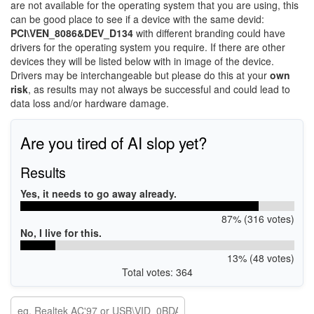
are not available for the operating system that you are using, this
can be good place to see if a device with the same devid:
PCI\VEN_8086&DEV_D134
with different branding could have
drivers for the operating system you require. If there are other
devices they will be listed below with in image of the device.
Drivers may be interchangeable but please do this at your
own
risk
, as results may not always be successful and could lead to
data loss and/or hardware damage.
Are you tired of AI slop yet?
Results
Yes, it needs to go away already.
87% (316 votes)
No, I live for this.
13% (48 votes)
Total votes: 364