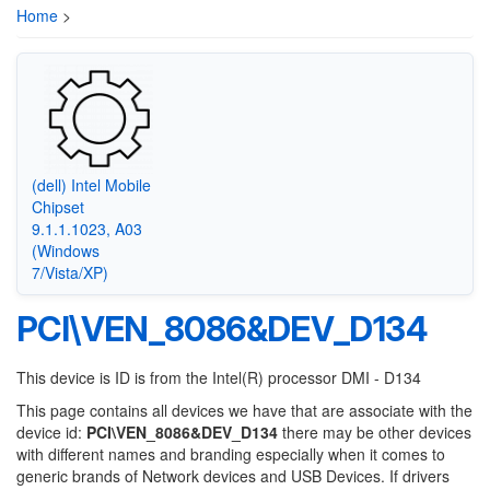
Home
>
(dell) Intel Mobile
Chipset
9.1.1.1023, A03
(Windows
7/Vista/XP)
PCI\VEN_8086&DEV_D134
This device is ID is from the Intel(R) processor DMI - D134
This page contains all devices we have that are associate with the
device id:
PCI\VEN_8086&DEV_D134
there may be other devices
with different names and branding especially when it comes to
generic brands of Network devices and USB Devices. If drivers