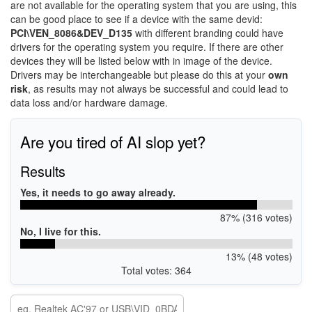
are not available for the operating system that you are using, this
can be good place to see if a device with the same devid:
PCI\VEN_8086&DEV_D135
with different branding could have
drivers for the operating system you require. If there are other
devices they will be listed below with in image of the device.
Drivers may be interchangeable but please do this at your
own
risk
, as results may not always be successful and could lead to
data loss and/or hardware damage.
Are you tired of AI slop yet?
Results
Yes, it needs to go away already.
87% (316 votes)
No, I live for this.
13% (48 votes)
Total votes: 364