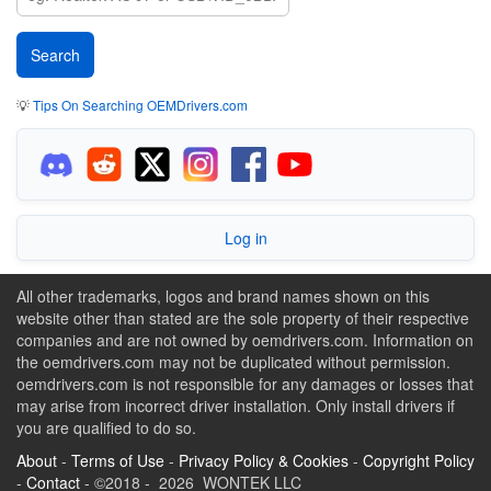
💡
Tips On Searching OEMDrivers.com
Log in
All other trademarks, logos and brand names shown on this
website other than stated are the sole property of their respective
companies and are not owned by oemdrivers.com. Information on
the oemdrivers.com may not be duplicated without permission.
oemdrivers.com is not responsible for any damages or losses that
may arise from incorrect driver installation. Only install drivers if
you are qualified to do so.
About
-
Terms of Use
-
Privacy Policy & Cookies
-
Copyright Policy
-
Contact
- ©2018 - 2026 WONTEK LLC