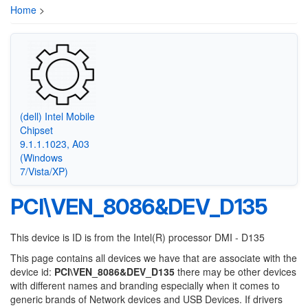
Home
>
(dell) Intel Mobile
Chipset
9.1.1.1023, A03
(Windows
7/Vista/XP)
PCI\VEN_8086&DEV_D135
This device is ID is from the Intel(R) processor DMI - D135
This page contains all devices we have that are associate with the
device id:
PCI\VEN_8086&DEV_D135
there may be other devices
with different names and branding especially when it comes to
generic brands of Network devices and USB Devices. If drivers