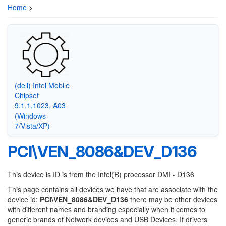
Home
>
(dell) Intel Mobile
Chipset
9.1.1.1023, A03
(Windows
7/Vista/XP)
PCI\VEN_8086&DEV_D136
This device is ID is from the Intel(R) processor DMI - D136
This page contains all devices we have that are associate with the
device id:
PCI\VEN_8086&DEV_D136
there may be other devices
with different names and branding especially when it comes to
generic brands of Network devices and USB Devices. If drivers