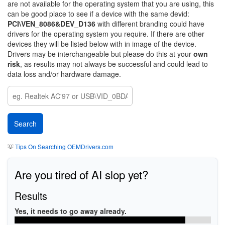
are not available for the operating system that you are using, this
can be good place to see if a device with the same devid:
PCI\VEN_8086&DEV_D136
with different branding could have
drivers for the operating system you require. If there are other
devices they will be listed below with in image of the device.
Drivers may be interchangeable but please do this at your
own
risk
, as results may not always be successful and could lead to
data loss and/or hardware damage.
💡
Tips On Searching OEMDrivers.com
Are you tired of AI slop yet?
Results
Yes, it needs to go away already.