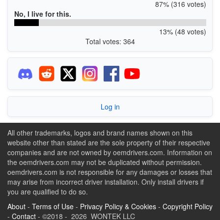
87% (316 votes)
No, I live for this.
13% (48 votes)
Total votes: 364
Log in
All other trademarks, logos and brand names shown on this
website other than stated are the sole property of their respective
companies and are not owned by oemdrivers.com. Information on
the oemdrivers.com may not be duplicated without permission.
oemdrivers.com is not responsible for any damages or losses that
may arise from incorrect driver installation. Only install drivers if
you are qualified to do so.
About
-
Terms of Use
-
Privacy Policy & Cookies
-
Copyright Policy
-
Contact
- ©2018 - 2026 WONTEK LLC