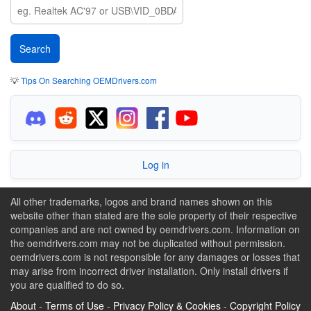
💡
Tips On Searching OEMDrivers.com
Log in
All other trademarks, logos and brand names shown on this
website other than stated are the sole property of their respective
companies and are not owned by oemdrivers.com. Information on
the oemdrivers.com may not be duplicated without permission.
oemdrivers.com is not responsible for any damages or losses that
may arise from incorrect driver installation. Only install drivers if
you are qualified to do so.
About
-
Terms of Use
-
Privacy Policy & Cookies
-
Copyright Policy