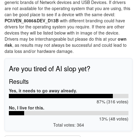
generic brands of Network devices and USB Devices. If drivers
are not available for the operating system that you are using, this
can be good place to see if a device with the same devid:
PCI\VEN_8086&DEV_D13B
with different branding could have
drivers for the operating system you require. If there are other
devices they will be listed below with in image of the device.
Drivers may be interchangeable but please do this at your
own
risk
, as results may not always be successful and could lead to
data loss and/or hardware damage.
Are you tired of AI slop yet?
Results
Yes, it needs to go away already.
87% (316 votes)
No, I live for this.
13% (48 votes)
Total votes: 364