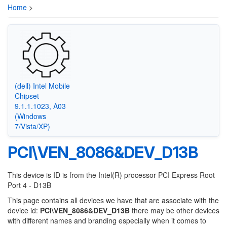
Home
>
(dell) Intel Mobile
Chipset
9.1.1.1023, A03
(Windows
7/Vista/XP)
PCI\VEN_8086&DEV_D13B
This device is ID is from the Intel(R) processor PCI Express Root
Port 4 - D13B
This page contains all devices we have that are associate with the
device id:
PCI\VEN_8086&DEV_D13B
there may be other devices
with different names and branding especially when it comes to