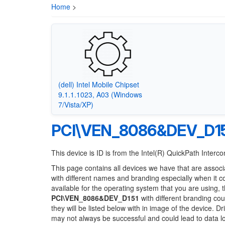
Home
>
(dell) Intel Mobile Chipset
9.1.1.1023, A03 (Windows
7/Vista/XP)
PCI\VEN_8086&DEV_D1
This device is ID is from the Intel(R) QuickPath Interc
This page contains all devices we have that are associ
with different names and branding especially when it 
available for the operating system that you are using, 
PCI\VEN_8086&DEV_D151
with different branding cou
they will be listed below with in image of the device. 
may not always be successful and could lead to data 