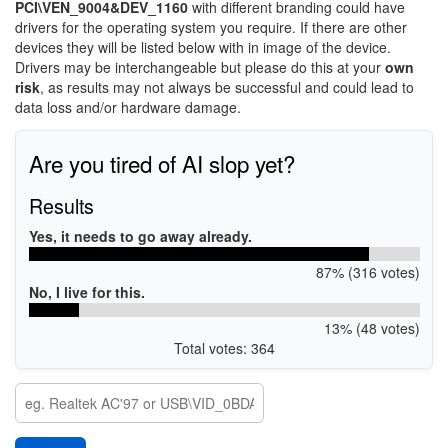
PCI\VEN_9004&DEV_1160
with different branding could have
drivers for the operating system you require. If there are other
devices they will be listed below with in image of the device.
Drivers may be interchangeable but please do this at your
own
risk
, as results may not always be successful and could lead to
data loss and/or hardware damage.
Are you tired of AI slop yet?
Results
Yes, it needs to go away already.
87% (316 votes)
No, I live for this.
13% (48 votes)
Total votes: 364