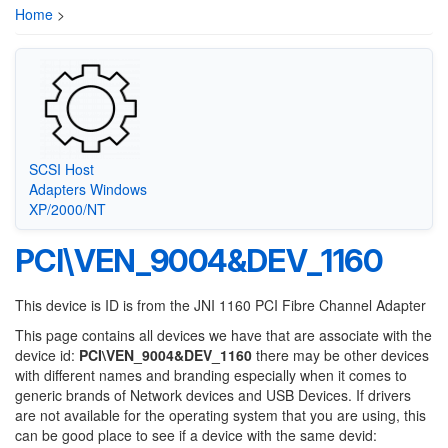
Home
>
SCSI Host
Adapters Windows
XP/2000/NT
PCI\VEN_9004&DEV_1160
This device is ID is from the JNI 1160 PCI Fibre Channel Adapter
This page contains all devices we have that are associate with the
device id:
PCI\VEN_9004&DEV_1160
there may be other devices
with different names and branding especially when it comes to
generic brands of Network devices and USB Devices. If drivers
are not available for the operating system that you are using, this
can be good place to see if a device with the same devid: