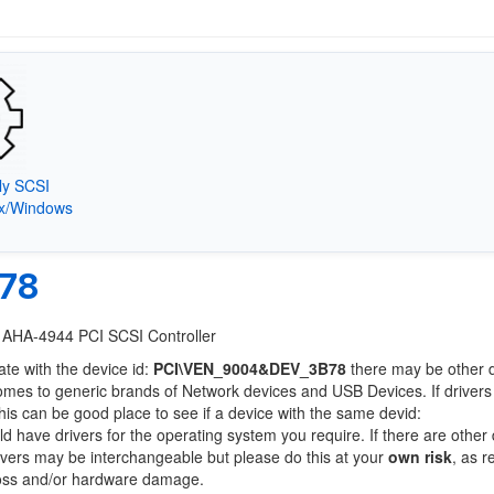
ly SCSI
9x/Windows
78
c AHA-4944 PCI SCSI Controller
ate with the device id:
PCI\VEN_9004&DEV_3B78
there may be other 
comes to generic brands of Network devices and USB Devices. If drivers
this can be good place to see if a device with the same devid:
ld have drivers for the operating system you require. If there are other
Drivers may be interchangeable but please do this at your
own risk
, as r
loss and/or hardware damage.