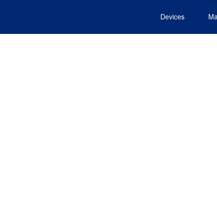
Devices
Ma