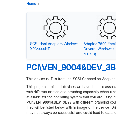
Home
>
SCSI Host Adapters Windows
Adaptec 7800 Fami
XP/2000/NT
Drivers (Windows 
NT 4.0)
PCI\VEN_9004&DEV_3B
This device is ID is from the SCSI Channel on Adapte
This page contains all devices we have that are associ
with different names and branding especially when it 
available for the operating system that you are using, 
PCI\VEN_9004&DEV_3B78
with different branding cou
they will be listed below with in image of the device. 
may not always be successful and could lead to data 