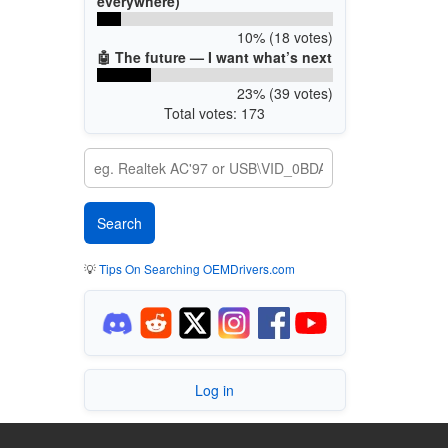
everywhere)
10% (18 votes)
🤖 The future — I want what’s next
23% (39 votes)
Total votes: 173
💡
Tips On Searching OEMDrivers.com
Log in