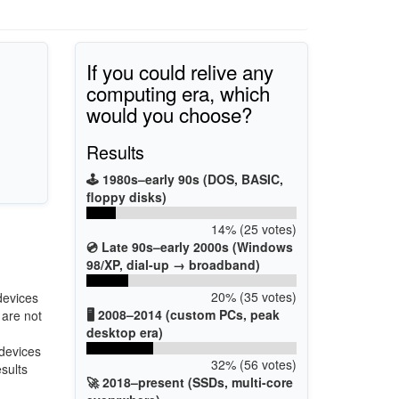
If you could relive any
computing era, which
would you choose?
Results
🕹️ 1980s–early 90s (DOS, BASIC,
floppy disks)
14% (25 votes)
💿 Late 90s–early 2000s (Windows
98/XP, dial-up → broadband)
20% (35 votes)
devices
🖥️ 2008–2014 (custom PCs, peak
 are not
desktop era)
 devices
32% (56 votes)
esults
🚀 2018–present (SSDs, multi-core