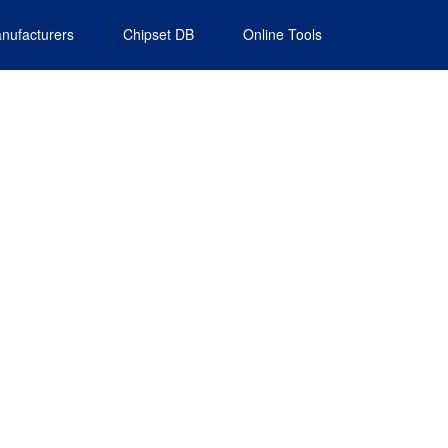
nufacturers
Chipset DB
Online Tools