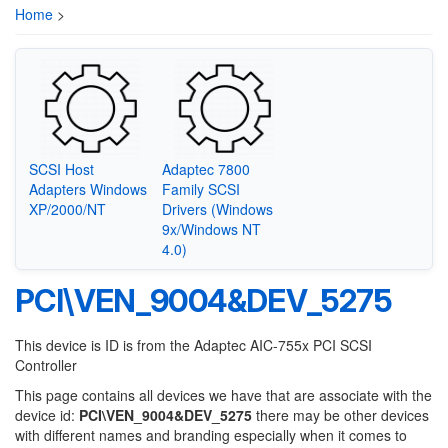
Home
>
SCSI Host
Adaptec 7800
Adapters Windows
Family SCSI
XP/2000/NT
Drivers (Windows
9x/Windows NT
4.0)
PCI\VEN_9004&DEV_5275
This device is ID is from the Adaptec AIC-755x PCI SCSI
Controller
This page contains all devices we have that are associate with the
device id:
PCI\VEN_9004&DEV_5275
there may be other devices
with different names and branding especially when it comes to