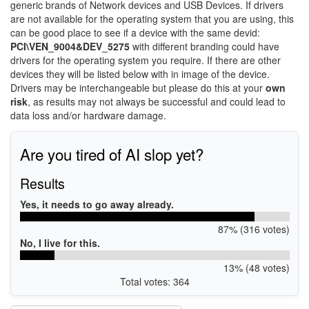
generic brands of Network devices and USB Devices. If drivers
are not available for the operating system that you are using, this
can be good place to see if a device with the same devid:
PCI\VEN_9004&DEV_5275
with different branding could have
drivers for the operating system you require. If there are other
devices they will be listed below with in image of the device.
Drivers may be interchangeable but please do this at your
own
risk
, as results may not always be successful and could lead to
data loss and/or hardware damage.
Are you tired of AI slop yet?
Results
Yes, it needs to go away already.
87% (316 votes)
No, I live for this.
13% (48 votes)
Total votes: 364