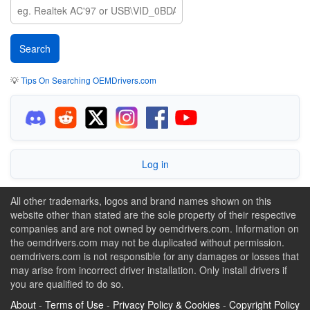
💡
Tips On Searching OEMDrivers.com
Log in
All other trademarks, logos and brand names shown on this
website other than stated are the sole property of their respective
companies and are not owned by oemdrivers.com. Information on
the oemdrivers.com may not be duplicated without permission.
oemdrivers.com is not responsible for any damages or losses that
may arise from incorrect driver installation. Only install drivers if
you are qualified to do so.
About
-
Terms of Use
-
Privacy Policy & Cookies
-
Copyright Policy