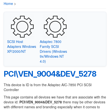
Home
>
SCSI Host
Adaptec 7800
Adapters Windows
Family SCSI
XP/2000/NT
Drivers (Windows
9x/Windows NT
4.0)
PCI\VEN_9004&DEV_5278
This device is ID is from the Adaptec AIC-7850 PCI SCSI
Controller
This page contains all devices we have that are associate with the
device id:
PCI\VEN_9004&DEV_5278
there may be other devices
with different names and branding especially when it comes to