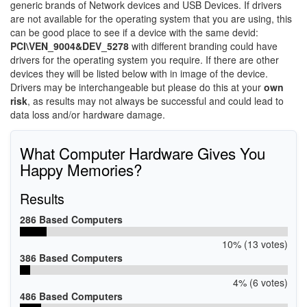
generic brands of Network devices and USB Devices. If drivers
are not available for the operating system that you are using, this
can be good place to see if a device with the same devid:
PCI\VEN_9004&DEV_5278
with different branding could have
drivers for the operating system you require. If there are other
devices they will be listed below with in image of the device.
Drivers may be interchangeable but please do this at your
own
risk
, as results may not always be successful and could lead to
data loss and/or hardware damage.
What Computer Hardware Gives You
Happy Memories?
Results
286 Based Computers
10% (13 votes)
386 Based Computers
4% (6 votes)
486 Based Computers