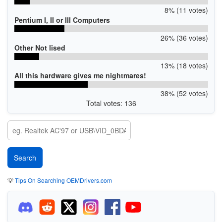
8% (11 votes)
Pentium I, II or III Computers
26% (36 votes)
Other Not lised
13% (18 votes)
All this hardware gives me nightmares!
38% (52 votes)
Total votes: 136
💡
Tips On Searching OEMDrivers.com