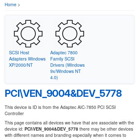
Home
>
SCSI Host
Adaptec 7800
Adapters Windows
Family SCSI
XP/2000/NT
Drivers (Windows
9x/Windows NT
4.0)
PCI\VEN_9004&DEV_5778
This device is ID is from the Adaptec AIC-7850 PCI SCSI
Controller
This page contains all devices we have that are associate with the
device id:
PCI\VEN_9004&DEV_5778
there may be other devices
with different names and branding especially when it comes to