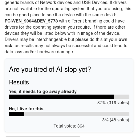
generic brands of Network devices and USB Devices. If drivers
are not available for the operating system that you are using, this
can be good place to see if a device with the same devid:
PCI\VEN_9004&DEV_5778
with different branding could have
drivers for the operating system you require. If there are other
devices they will be listed below with in image of the device.
Drivers may be interchangeable but please do this at your
own
risk
, as results may not always be successful and could lead to
data loss and/or hardware damage.
Are you tired of AI slop yet?
Results
Yes, it needs to go away already.
87% (316 votes)
No, I live for this.
13% (48 votes)
Total votes: 364