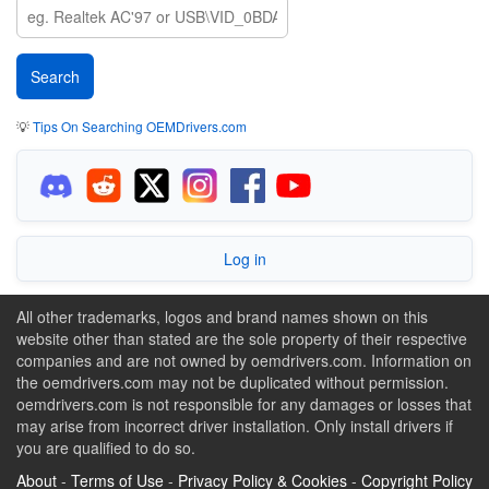
💡
Tips On Searching OEMDrivers.com
Log in
All other trademarks, logos and brand names shown on this
website other than stated are the sole property of their respective
companies and are not owned by oemdrivers.com. Information on
the oemdrivers.com may not be duplicated without permission.
oemdrivers.com is not responsible for any damages or losses that
may arise from incorrect driver installation. Only install drivers if
you are qualified to do so.
About
-
Terms of Use
-
Privacy Policy & Cookies
-
Copyright Policy