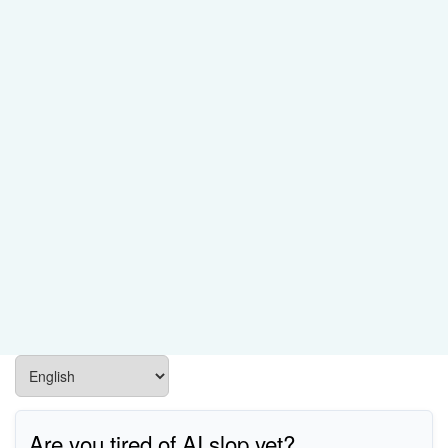
Are you tired of AI slop yet?