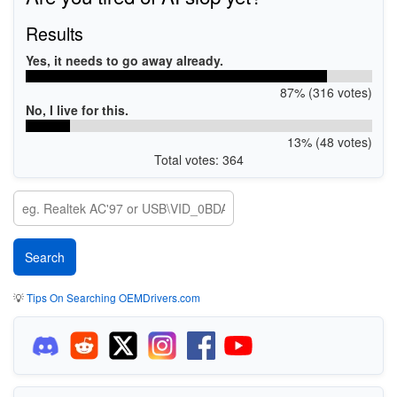
Results
Yes, it needs to go away already.
87% (316 votes)
No, I live for this.
13% (48 votes)
Total votes: 364
💡
Tips On Searching OEMDrivers.com