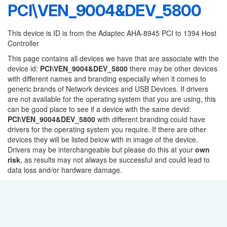
PCI\VEN_9004&DEV_5800
This device is ID is from the Adaptec AHA-8945 PCI to 1394 Host
Controller
This page contains all devices we have that are associate with the
device id:
PCI\VEN_9004&DEV_5800
there may be other devices
with different names and branding especially when it comes to
generic brands of Network devices and USB Devices. If drivers
are not available for the operating system that you are using, this
can be good place to see if a device with the same devid:
PCI\VEN_9004&DEV_5800
with different branding could have
drivers for the operating system you require. If there are other
devices they will be listed below with in image of the device.
Drivers may be interchangeable but please do this at your
own
risk
, as results may not always be successful and could lead to
data loss and/or hardware damage.