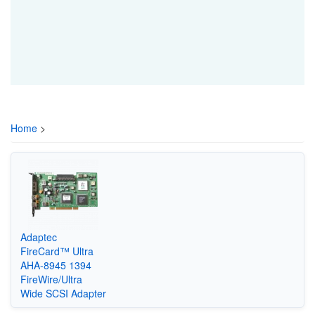
Home
>
Adaptec
FireCard™ Ultra
AHA-8945 1394
FireWire/Ultra
Wide SCSI Adapter