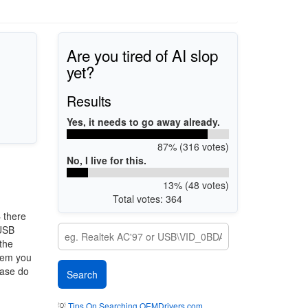
Are you tired of AI slop
yet?
Results
Yes, it needs to go away already.
87% (316 votes)
No, I live for this.
13% (48 votes)
Total votes: 364
4
there
 USB
 the
stem you
ease do
💡
Tips On Searching OEMDrivers.com