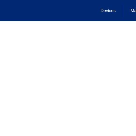
Devices
Ma