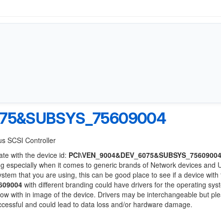
075&SUBSYS_75609004
us SCSI Controller
ate with the device id:
PCI\VEN_9004&DEV_6075&SUBSYS_7560900
ng especially when it comes to generic brands of Network devices and
system that you are using, this can be good place to see if a device with
609004
with different branding could have drivers for the operating sy
 below with in image of the device. Drivers may be interchangeable but pl
uccessful and could lead to data loss and/or hardware damage.