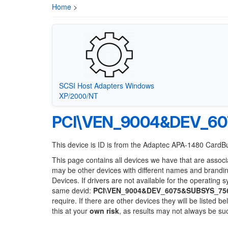
Home
>
SCSI Host Adapters Windows
XP/2000/NT
PCI\VEN_9004&DEV_6
This device is ID is from the Adaptec APA-1480 CardB
This page contains all devices we have that are associ
may be other devices with different names and brandi
Devices. If drivers are not available for the operating 
same devid:
PCI\VEN_9004&DEV_6075&SUBSYS_75
require. If there are other devices they will be listed
this at your
own risk
, as results may not always be s