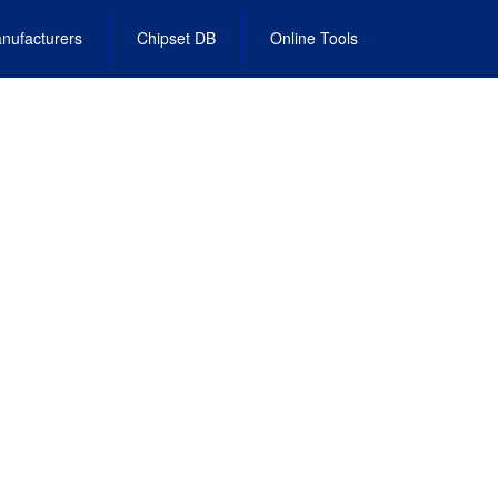
nufacturers
Chipset DB
Online Tools