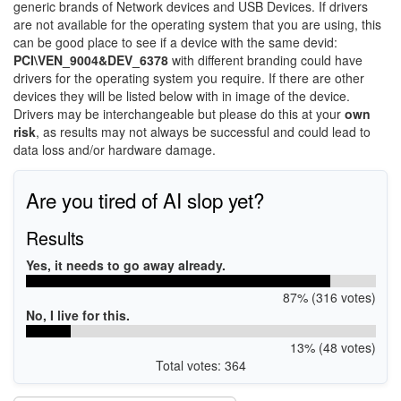
generic brands of Network devices and USB Devices. If drivers
are not available for the operating system that you are using, this
can be good place to see if a device with the same devid:
PCI\VEN_9004&DEV_6378
with different branding could have
drivers for the operating system you require. If there are other
devices they will be listed below with in image of the device.
Drivers may be interchangeable but please do this at your
own
risk
, as results may not always be successful and could lead to
data loss and/or hardware damage.
Are you tired of AI slop yet?
Results
Yes, it needs to go away already.
87% (316 votes)
No, I live for this.
13% (48 votes)
Total votes: 364