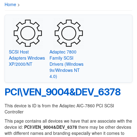
Home
>
SCSI Host
Adaptec 7800
Adapters Windows
Family SCSI
XP/2000/NT
Drivers (Windows
9x/Windows NT
4.0)
PCI\VEN_9004&DEV_6378
This device is ID is from the Adaptec AIC-7860 PCI SCSI
Controller
This page contains all devices we have that are associate with the
device id:
PCI\VEN_9004&DEV_6378
there may be other devices
with different names and branding especially when it comes to