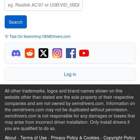
💡
Tips On Searching OEMDrivers.com
Log in
All other trademarks, logos and brand names shown on this
website other than stated are the sole property of their respective
companies and are not owned by oemdrivers.com. Information on
the oemdrivers.com may not be duplicated without permission.
oemdrivers.com is not responsible for any damages or losses that
may arise from incorrect driver installation. Only install drivers if
you are qualified to do so.
About
-
Terms of Use
-
Privacy Policy & Cookies
-
Copyright Policy