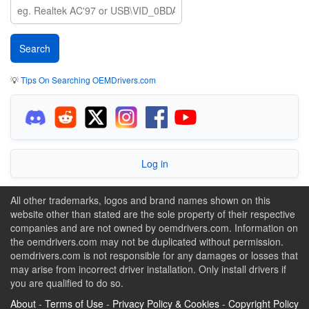
💡
Tips On Searching OEMDrivers.com
Log in
All other trademarks, logos and brand names shown on this
website other than stated are the sole property of their respective
companies and are not owned by oemdrivers.com. Information on
the oemdrivers.com may not be duplicated without permission.
oemdrivers.com is not responsible for any damages or losses that
may arise from incorrect driver installation. Only install drivers if
you are qualified to do so.
About
-
Terms of Use
-
Privacy Policy & Cookies
-
Copyright Policy