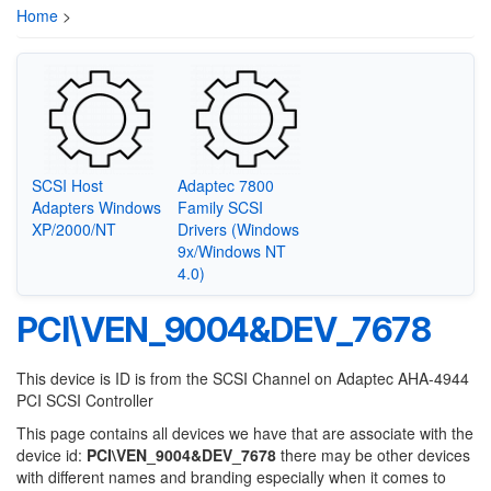
Home
>
SCSI Host
Adaptec 7800
Adapters Windows
Family SCSI
XP/2000/NT
Drivers (Windows
9x/Windows NT
4.0)
PCI\VEN_9004&DEV_7678
This device is ID is from the SCSI Channel on Adaptec AHA-4944
PCI SCSI Controller
This page contains all devices we have that are associate with the
device id:
PCI\VEN_9004&DEV_7678
there may be other devices
with different names and branding especially when it comes to