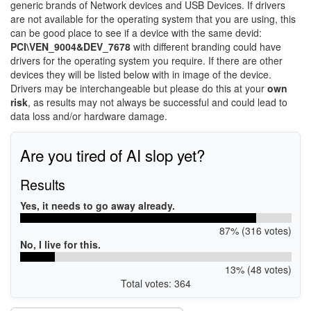
generic brands of Network devices and USB Devices. If drivers
are not available for the operating system that you are using, this
can be good place to see if a device with the same devid:
PCI\VEN_9004&DEV_7678
with different branding could have
drivers for the operating system you require. If there are other
devices they will be listed below with in image of the device.
Drivers may be interchangeable but please do this at your
own
risk
, as results may not always be successful and could lead to
data loss and/or hardware damage.
Are you tired of AI slop yet?
Results
Yes, it needs to go away already.
87% (316 votes)
No, I live for this.
13% (48 votes)
Total votes: 364