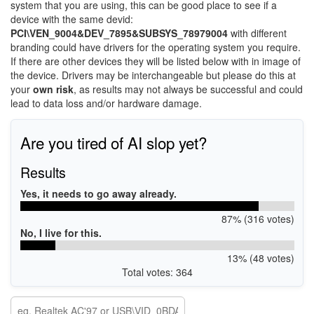
system that you are using, this can be good place to see if a
device with the same devid:
PCI\VEN_9004&DEV_7895&SUBSYS_78979004
with different
branding could have drivers for the operating system you require.
If there are other devices they will be listed below with in image of
the device. Drivers may be interchangeable but please do this at
your
own risk
, as results may not always be successful and could
lead to data loss and/or hardware damage.
Are you tired of AI slop yet?
Results
Yes, it needs to go away already.
87% (316 votes)
No, I live for this.
13% (48 votes)
Total votes: 364