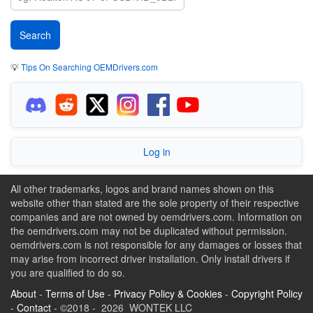
💡
Tips On Searching OEMDrivers.com
Log in
All other trademarks, logos and brand names shown on this
website other than stated are the sole property of their respective
companies and are not owned by oemdrivers.com. Information on
the oemdrivers.com may not be duplicated without permission.
oemdrivers.com is not responsible for any damages or losses that
may arise from incorrect driver installation. Only install drivers if
you are qualified to do so.
About
-
Terms of Use
-
Privacy Policy & Cookies
-
Copyright Policy
-
Contact
- ©2018 - 2026 WONTEK LLC