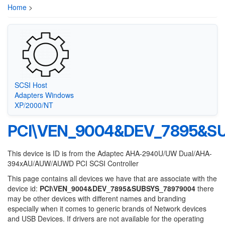
Home
>
SCSI Host
Adapters Windows
XP/2000/NT
PCI\VEN_9004&DEV_7895&S
This device is ID is from the Adaptec AHA-2940U/UW Dual/AHA-
394xAU/AUW/AUWD PCI SCSI Controller
This page contains all devices we have that are associate with the
device id:
PCI\VEN_9004&DEV_7895&SUBSYS_78979004
there
may be other devices with different names and branding
especially when it comes to generic brands of Network devices
and USB Devices. If drivers are not available for the operating