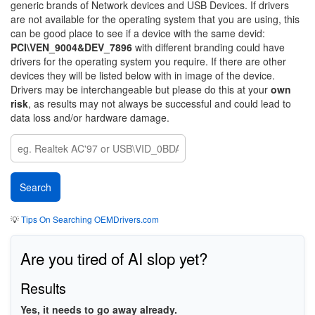
generic brands of Network devices and USB Devices. If drivers
are not available for the operating system that you are using, this
can be good place to see if a device with the same devid:
PCI\VEN_9004&DEV_7896
with different branding could have
drivers for the operating system you require. If there are other
devices they will be listed below with in image of the device.
Drivers may be interchangeable but please do this at your
own
risk
, as results may not always be successful and could lead to
data loss and/or hardware damage.
💡
Tips On Searching OEMDrivers.com
Are you tired of AI slop yet?
Results
Yes, it needs to go away already.