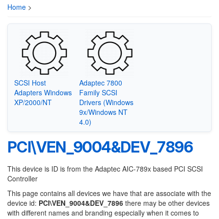
Home
>
SCSI Host
Adaptec 7800
Adapters Windows
Family SCSI
XP/2000/NT
Drivers (Windows
9x/Windows NT
4.0)
PCI\VEN_9004&DEV_7896
This device is ID is from the Adaptec AIC-789x based PCI SCSI
Controller
This page contains all devices we have that are associate with the
device id:
PCI\VEN_9004&DEV_7896
there may be other devices
with different names and branding especially when it comes to