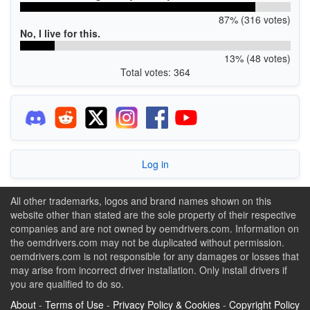
87% (316 votes)
No, I live for this.
13% (48 votes)
Total votes: 364
Log in
All other trademarks, logos and brand names shown on this
website other than stated are the sole property of their respective
companies and are not owned by oemdrivers.com. Information on
the oemdrivers.com may not be duplicated without permission.
oemdrivers.com is not responsible for any damages or losses that
may arise from incorrect driver installation. Only install drivers if
you are qualified to do so.
About
-
Terms of Use
-
Privacy Policy & Cookies
-
Copyright Policy