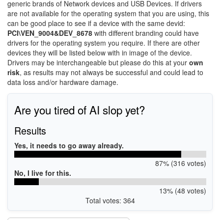
generic brands of Network devices and USB Devices. If drivers
are not available for the operating system that you are using, this
can be good place to see if a device with the same devid:
PCI\VEN_9004&DEV_8678
with different branding could have
drivers for the operating system you require. If there are other
devices they will be listed below with in image of the device.
Drivers may be interchangeable but please do this at your
own
risk
, as results may not always be successful and could lead to
data loss and/or hardware damage.
Are you tired of AI slop yet?
Results
Yes, it needs to go away already.
87% (316 votes)
No, I live for this.
13% (48 votes)
Total votes: 364