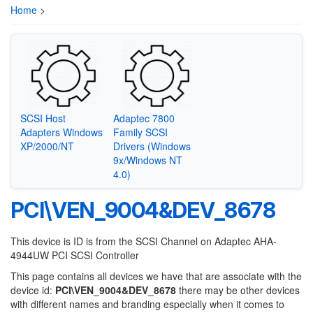
Home
>
SCSI Host
Adaptec 7800
Adapters Windows
Family SCSI
XP/2000/NT
Drivers (Windows
9x/Windows NT
4.0)
PCI\VEN_9004&DEV_8678
This device is ID is from the SCSI Channel on Adaptec AHA-
4944UW PCI SCSI Controller
This page contains all devices we have that are associate with the
device id:
PCI\VEN_9004&DEV_8678
there may be other devices
with different names and branding especially when it comes to