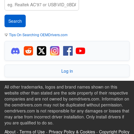
💡
Tips On Searching OEMDrivers.com
Log in
All other trademarks, logos and brand names shown on this
website other than stated are the sole property of their respective
companies and are not owned by oemdrivers.com. Information on
the oemdrivers.com may not be duplicated without permission.
oemdrivers.com is not responsible for any damages or losses that
may arise from incorrect driver installation. Only install drivers if
you are qualified to do so.
About
-
Terms of Use
-
Privacy Policy & Cookies
-
Copyright Policy