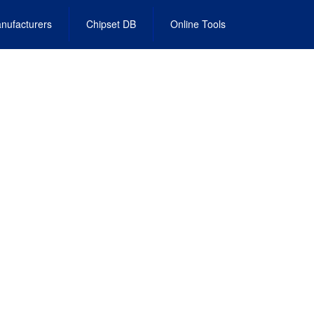
nufacturers
Chipset DB
Online Tools