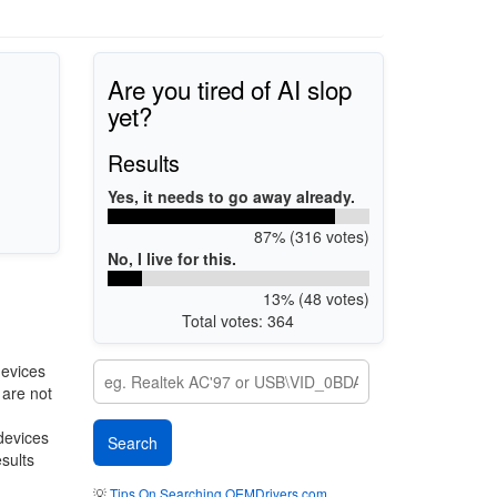
Are you tired of AI slop
yet?
Results
Yes, it needs to go away already.
87% (316 votes)
No, I live for this.
13% (48 votes)
Total votes: 364
devices
 are not
 devices
esults
💡
Tips On Searching OEMDrivers.com