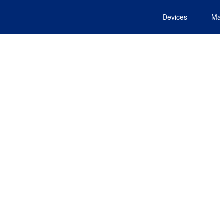
Devices
Ma