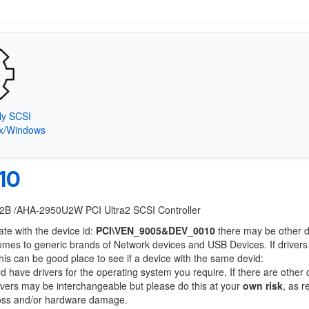
ly SCSI
9x/Windows
10
U2B /AHA-2950U2W PCI Ultra2 SCSI Controller
ate with the device id:
PCI\VEN_9005&DEV_0010
there may be other 
comes to generic brands of Network devices and USB Devices. If drivers
this can be good place to see if a device with the same devid:
ld have drivers for the operating system you require. If there are other
Drivers may be interchangeable but please do this at your
own risk
, as r
loss and/or hardware damage.