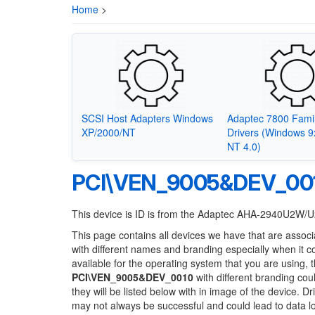
Home
>
SCSI Host Adapters Windows
Adaptec 7800 Fami
XP/2000/NT
Drivers (Windows 
NT 4.0)
PCI\VEN_9005&DEV_00
This device is ID is from the Adaptec AHA-2940U2W/
This page contains all devices we have that are associ
with different names and branding especially when it 
available for the operating system that you are using, 
PCI\VEN_9005&DEV_0010
with different branding cou
they will be listed below with in image of the device. 
may not always be successful and could lead to data 